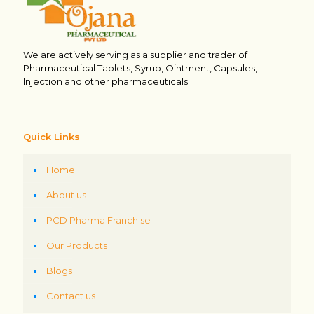
We are actively serving as a supplier and trader of
Pharmaceutical Tablets, Syrup, Ointment, Capsules,
Injection and other pharmaceuticals.
Quick Links
Home
About us
PCD Pharma Franchise
Our Products
Blogs
Contact us