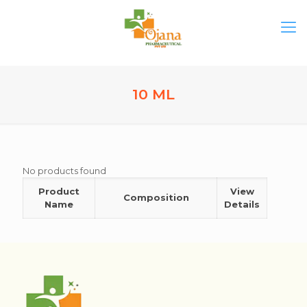
10 ML
No products found
Product
View
Composition
Name
Details