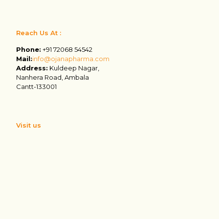
Reach Us At :
Phone:
+91 72068 54542
Mail:
info@ojanapharma.com
Address:
Kuldeep Nagar,
Nanhera Road, Ambala
Cantt-133001
Visit us