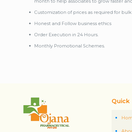
month to help associates to grow faster an
Customization of prices as required for bul
Honest and Follow business ethics
Order Execution in 24 Hours.
Monthly Promotional Schemes.
Quick 
Ho
Abou