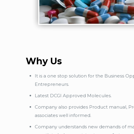
Why Us
It is a one stop solution for the Business 
Entrepreneurs.
Latest DCGI Approved Molecules.
Company also provides Product manual, Pro
associates well informed.
Company understands new demands of mar