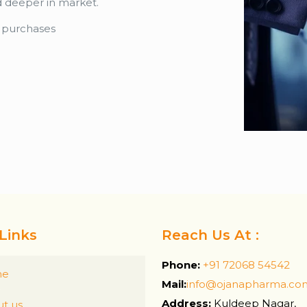
d deeper in market.
k purchases
Links
Reach Us At :
Phone:
+91 72068 54542
me
Mail:
info@ojanapharma.co
Address:
Kuldeep Nagar,
t us