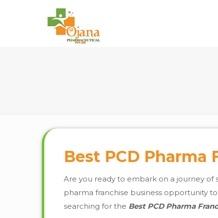
Best PCD Pharma Fr
Are you ready to embark on a journey of 
pharma franchise business opportunity to fr
searching for the
Best PCD Pharma Franch