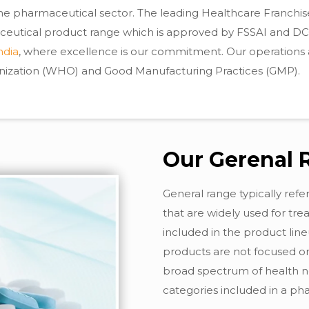
 the pharmaceutical sector. The leading Healthcare Franchi
ceutical product range which is approved by FSSAI and DCGI
ndia
, where excellence is our commitment. Our operations 
anization (WHO) and Good Manufacturing Practices (GMP).
Our Gerenal 
General range typically ref
that are widely used for tr
included in the product lin
products are not focused on
broad spectrum of health ne
categories included in a p