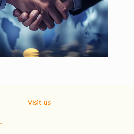
Visit us
m