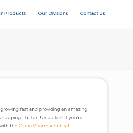
r Products
Our Divisions
Contact us
s growing fast and providing an amazing
opping 1 trillion US dollars! If you’re
 with the
Ojana Pharmaceutical
.