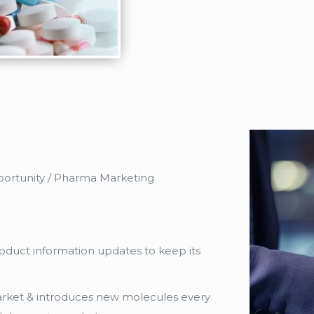
Opportunity / Pharma Marketing
duct information updates to keep its
ket & introduces new molecules every