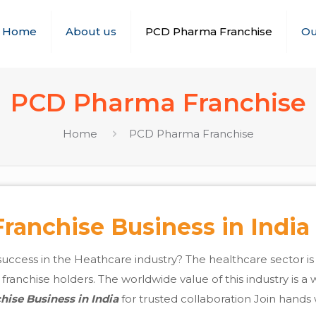
Home
About us
PCD Pharma Franchise
Ou
PCD Pharma Franchise
Home
PCD Pharma Franchise
anchise Business in India
success in the Heathcare industry? The healthcare sector i
anchise holders. The worldwide value of this industry is a wh
ise Business in India
for trusted collaboration Join hands