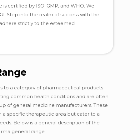
se is certified by ISO, GMP, and WHO. We
. Step into the realm of success with the
adhere strictly to the esteemed
Range
ers to a category of pharmaceutical products
eating common health conditions and are often
eup of general medicine manufacturers. These
 a specific therapeutic area but cater to a
eds. Below is a general description of the
harma general range