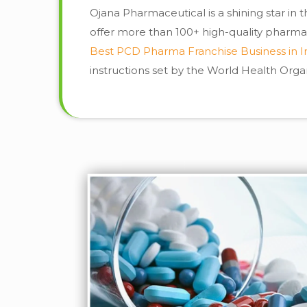
Ojana Pharmaceutical is a shining star in
offer more than 100+ high-quality pharma
Best PCD Pharma Franchise Business in I
instructions set by the World Health Org