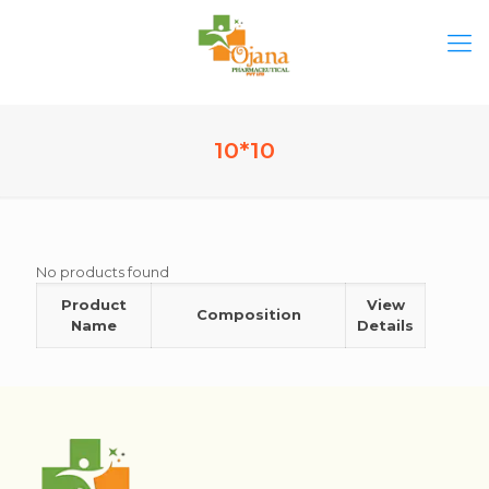
10*10
No products found
Product
View
Composition
Name
Details