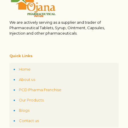
We are actively serving as a supplier and trader of
Pharmaceutical Tablets, Syrup, Ointment, Capsules,
Injection and other pharmaceuticals.
Quick Links
Home
About us
PCD Pharma Franchise
Our Products
Blogs
Contact us