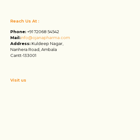
Reach Us At :
Phone:
+91 72068 54542
Mail:
info@ojanapharma.com
Address:
Kuldeep Nagar,
Nanhera Road, Ambala
Cantt-133001
Visit us