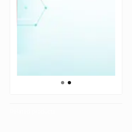
Related products