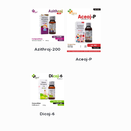
Azithroj-200
Aceoj-P
Dicoj-6