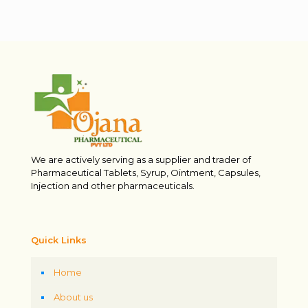
We are actively serving as a supplier and trader of
Pharmaceutical Tablets, Syrup, Ointment, Capsules,
Injection and other pharmaceuticals.
Quick Links
Home
About us