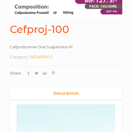
Cefproj-100
Cefpodoxime Oral Suspension IP
Category:
PEDIATRICS
Share
Description