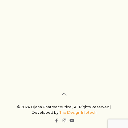
© 2024 Ojana Pharmaceutical, All Rights Reserved |
Developed by
The Design Infotech