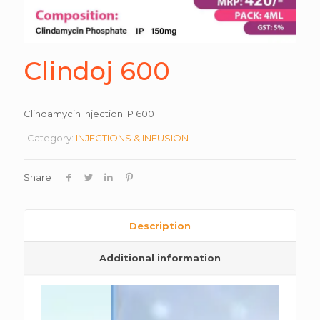
Clindoj 600
Clindamycin Injection IP 600
Category:
INJECTIONS & INFUSION
Share
Description
Additional information