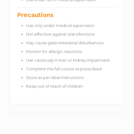
Precautions
Use only under medical supervision
Not effective against viral infections
May cause gastrointestinal disturbances
Monitor for allergic reactions
Use cautiously in liver or kidney impairment
Complete the full course as prescribed
Store as per label instructions
Keep out of reach of children
Related products