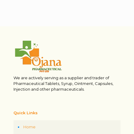
We are actively serving as a supplier and trader of
Pharmaceutical Tablets, Syrup, Ointment, Capsules,
Injection and other pharmaceuticals.
Quick Links
Home