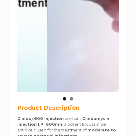
Product Description
Clindoj 600 Injection
contains
Clindamycin
Injection I.P. 600mg
, a potent lincosamide
antibiotic used for the treatment of
moderate to
severe bacterial infections
.