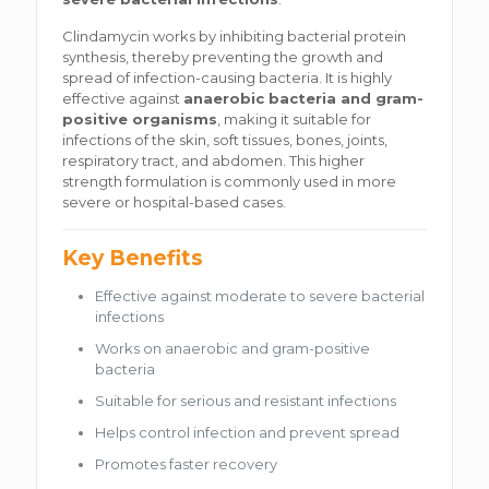
Clindamycin works by inhibiting bacterial protein
synthesis, thereby preventing the growth and
spread of infection-causing bacteria. It is highly
effective against
anaerobic bacteria and gram-
positive organisms
, making it suitable for
infections of the skin, soft tissues, bones, joints,
respiratory tract, and abdomen. This higher
strength formulation is commonly used in more
severe or hospital-based cases.
Key Benefits
Effective against moderate to severe bacterial
infections
Works on anaerobic and gram-positive
bacteria
Suitable for serious and resistant infections
Helps control infection and prevent spread
Promotes faster recovery