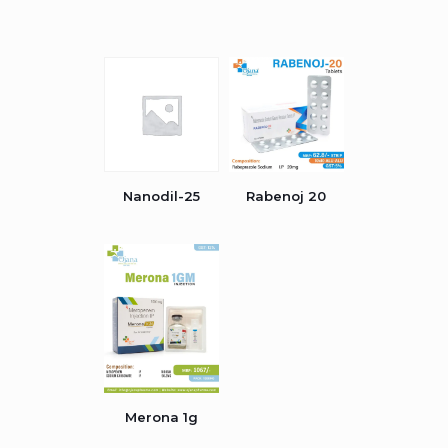
Nanodil-25
Rabenoj 20
Merona 1g