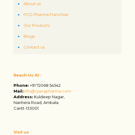
About us
PCD Pharma Franchise
Our Products
Blogs
Contact us
Reach Us At :
Phone:
+91 72068 54542
Mail:
info@ojanapharma.com
Address:
Kuldeep Nagar,
Nanhera Road, Ambala
Cantt-133001
Visit us