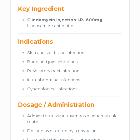
Key Ingredient
Clindamycin Injection I.P. 600mg
–
Lincosamide antibiotic
Indications
Skin and soft tissue infections
Bone and joint infections
Respiratory tract infections
Intra-abdominal infections
Gynecological infections
Dosage / Administration
Administered via intravenous or intramuscular
route
Dosage as directed by a physician
Use under strict medical supervision