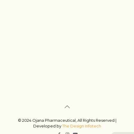
© 2024 Ojana Pharmaceutical, All Rights Reserved |
Developed by
The Design Infotech