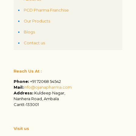
PCD Pharma Franchise
Our Products
Blogs
Contact us
Reach Us At :
Phone:
+91 72068 54542
Mail:
info@ojanapharma.com
Address:
Kuldeep Nagar,
Nanhera Road, Ambala
Cantt-133001
Visit us