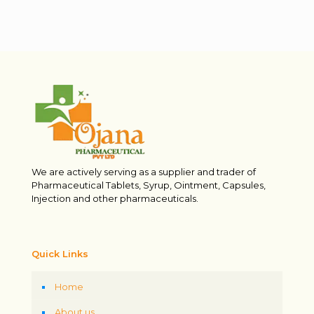
We are actively serving as a supplier and trader of
Pharmaceutical Tablets, Syrup, Ointment, Capsules,
Injection and other pharmaceuticals.
Quick Links
Home
About us