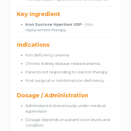
Key Ingredient
Iron Sucrose Injection USP
– Iron
replacement therapy
Indications
Iron deficiency anemia
Chronic kidney disease-related anemia
Patients not responding to oral iron therapy
Post-surgical or nutritional iron deficiency
Dosage / Administration
Administered intravenously under medical
supervision
Dosage depends on patient’s iron levels and
condition