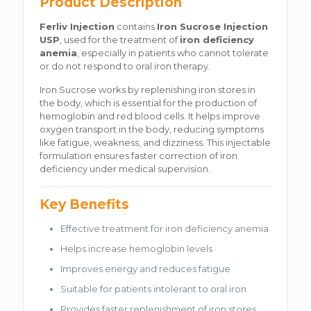
Product Description
Ferliv Injection
contains
Iron Sucrose Injection
USP
, used for the treatment of
iron deficiency
anemia
, especially in patients who cannot tolerate
or do not respond to oral iron therapy.
Iron Sucrose works by replenishing iron stores in
the body, which is essential for the production of
hemoglobin and red blood cells. It helps improve
oxygen transport in the body, reducing symptoms
like fatigue, weakness, and dizziness. This injectable
formulation ensures faster correction of iron
deficiency under medical supervision.
Key Benefits
Effective treatment for iron deficiency anemia
Helps increase hemoglobin levels
Improves energy and reduces fatigue
Suitable for patients intolerant to oral iron
Provides faster replenishment of iron stores