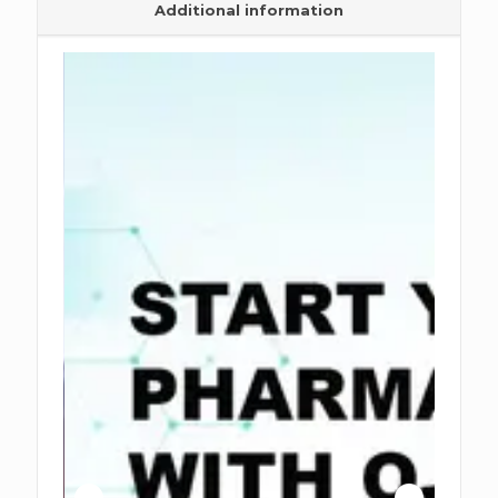
Additional information