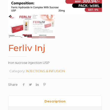
Ferliv Inj
Iron sucrose injection USP
Category:
INJECTIONS & INFUSION
Share
Description