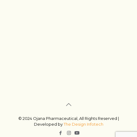
© 2024 Ojana Pharmaceutical, All Rights Reserved |
Developed by
The Design Infotech