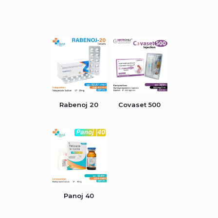
Rabenoj 20
Covaset 500
Panoj 40