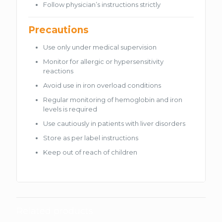
Follow physician’s instructions strictly
Precautions
Use only under medical supervision
Monitor for allergic or hypersensitivity
reactions
Avoid use in iron overload conditions
Regular monitoring of hemoglobin and iron
levels is required
Use cautiously in patients with liver disorders
Store as per label instructions
Keep out of reach of children
Related products