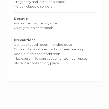
Pregnancy and lactation support
Nerve-related disorders
Dosage
As directed by the physician
Usually taken after meals
Precautions
Do not exceed recommended dose
Consult doctor if pregnant or breastfeeding
Keep out of reach of children
May cause mild constipation or stomach upset
Store in a cool and dry place
Related products