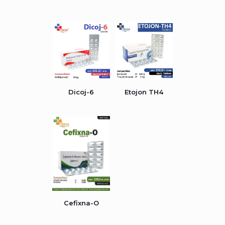
Dicoj-6
Etojon TH4
Cefixna-O