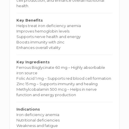
cell production, and enhance overall nutritional
health.
Key Benefits
Helps treat iron deficiency anemia
Improves hemoglobin levels
Supports nerve health and energy
Boosts immunity with zinc
Enhances overall vitality
Key Ingredients
Ferrous Bisglycinate 60 mg – Highly absorbable
iron source
Folic Acid 1 mg – Supports red blood cell formation
Zinc 15 mg – Supports immunity and healing
Methylcobalamin 500 mcg – Helps in nerve
function and energy production
Indications
Iron deficiency anemia
Nutritional deficiencies
Weakness and fatigue