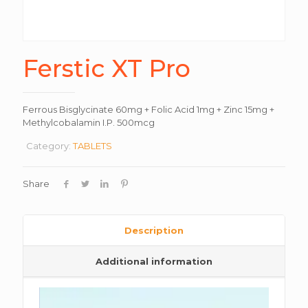
Ferstic XT Pro
Ferrous Bisglycinate 60mg + Folic Acid 1mg + Zinc 15mg +
Methylcobalamin I.P. 500mcg
Category:
TABLETS
Share
Description
Additional information