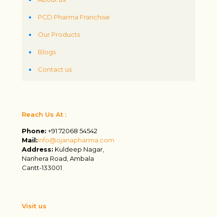
PCD Pharma Franchise
Our Products
Blogs
Contact us
Reach Us At :
Phone:
+91 72068 54542
Mail:
info@ojanapharma.com
Address:
Kuldeep Nagar,
Nanhera Road, Ambala
Cantt-133001
Visit us