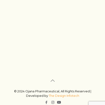
© 2024 Ojana Pharmaceutical, All Rights Reserved |
Developed by
The Design Infotech