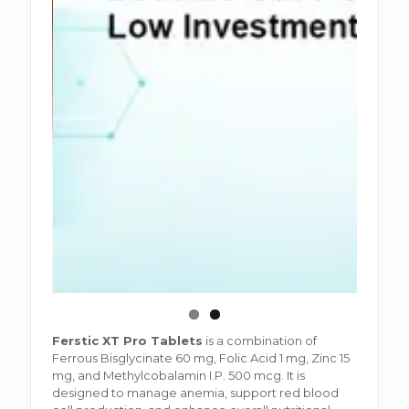
Ferstic XT Pro Tablets
is a combination of
Ferrous Bisglycinate 60 mg, Folic Acid 1 mg, Zinc 15
mg, and Methylcobalamin I.P. 500 mcg. It is
designed to manage anemia, support red blood