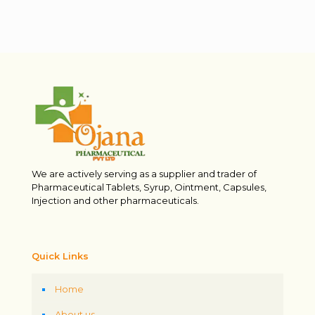
We are actively serving as a supplier and trader of
Pharmaceutical Tablets, Syrup, Ointment, Capsules,
Injection and other pharmaceuticals.
Quick Links
Home
About us