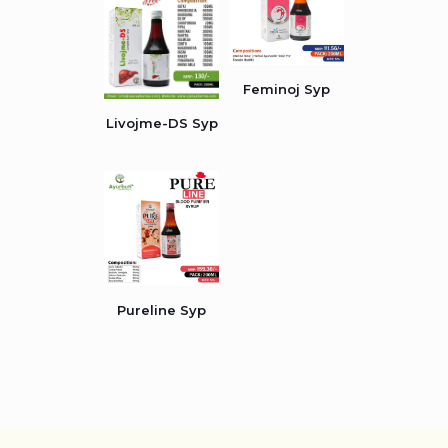
Feminoj Syp
Livojme-DS Syp
Pureline Syp