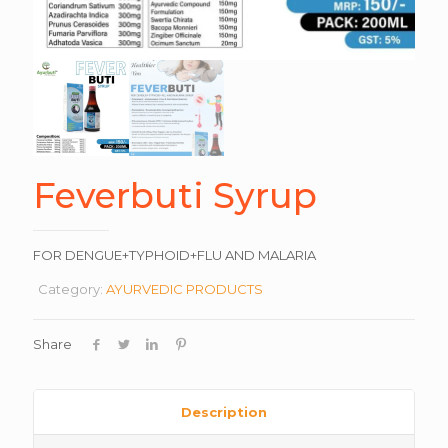
Feverbuti Syrup
FOR DENGUE+TYPHOID+FLU AND MALARIA
Category:
AYURVEDIC PRODUCTS
Share
Description