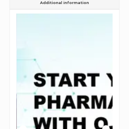
Additional information