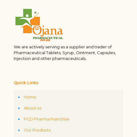
We are actively serving as a supplier and trader of
Pharmaceutical Tablets, Syrup, Ointment, Capsules,
Injection and other pharmaceuticals.
Quick Links
Home
About us
PCD Pharma Franchise
Our Products