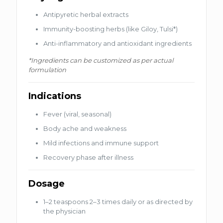
Antipyretic herbal extracts
Immunity-boosting herbs (like Giloy, Tulsi*)
Anti-inflammatory and antioxidant ingredients
*Ingredients can be customized as per actual
formulation
Indications
Fever (viral, seasonal)
Body ache and weakness
Mild infections and immune support
Recovery phase after illness
Dosage
1–2 teaspoons 2–3 times daily or as directed by
the physician