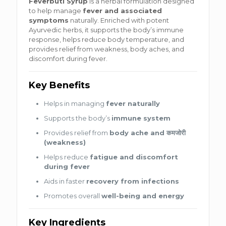
Feverbuti Syrup
is a herbal formulation designed
to help manage
fever and associated
symptoms
naturally. Enriched with potent
Ayurvedic herbs, it supports the body’s immune
response, helps reduce body temperature, and
provides relief from weakness, body aches, and
discomfort during fever.
Key Benefits
Helps in managing
fever naturally
Supports the body’s
immune system
Provides relief from
body ache and कमजोरी
(weakness)
Helps reduce
fatigue and discomfort
during fever
Aids in faster
recovery from infections
Promotes overall
well-being and energy
Key Ingredients