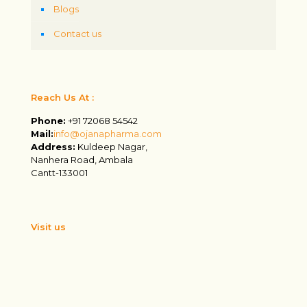
Blogs
Contact us
Reach Us At :
Phone:
+91 72068 54542
Mail:
info@ojanapharma.com
Address:
Kuldeep Nagar,
Nanhera Road, Ambala
Cantt-133001
Visit us