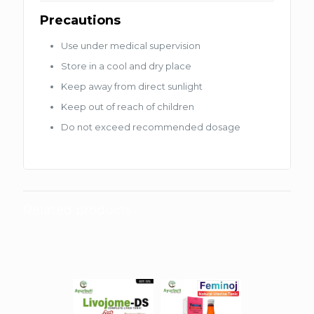
Precautions
Use under medical supervision
Store in a cool and dry place
Keep away from direct sunlight
Keep out of reach of children
Do not exceed recommended dosage
Related products