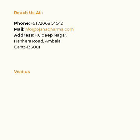
Reach Us At :
Phone:
+91 72068 54542
Mail:
info@ojanapharma.com
Address:
Kuldeep Nagar,
Nanhera Road, Ambala
Cantt-133001
Visit us