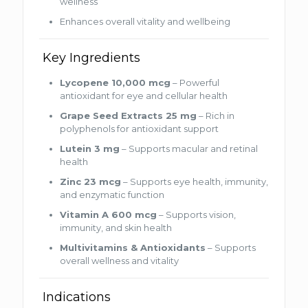
wellness
Enhances overall vitality and wellbeing
Key Ingredients
Lycopene 10,000 mcg
– Powerful
antioxidant for eye and cellular health
Grape Seed Extracts 25 mg
– Rich in
polyphenols for antioxidant support
Lutein 3 mg
– Supports macular and retinal
health
Zinc 23 mcg
– Supports eye health, immunity,
and enzymatic function
Vitamin A 600 mcg
– Supports vision,
immunity, and skin health
Multivitamins & Antioxidants
– Supports
overall wellness and vitality
Indications