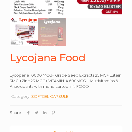
Lycojana Food
Lycopene 10000 MCG+ Grape Seed Extracts 25 MG+ Lutein
3MG +Zinc 23 MCG+ VITAMIN-A 600MCG + Multivitamins &
Antioxidants with mono cartoon IN FOOD
Category:
SOFTGEL CAPSULE
Share