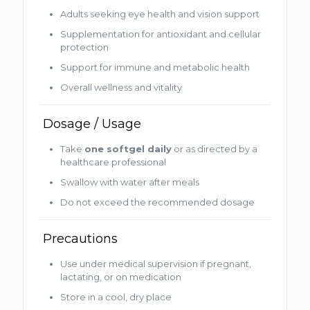
Adults seeking eye health and vision support
Supplementation for antioxidant and cellular
protection
Support for immune and metabolic health
Overall wellness and vitality
Dosage / Usage
Take
one softgel daily
or as directed by a
healthcare professional
Swallow with water after meals
Do not exceed the recommended dosage
Precautions
Use under medical supervision if pregnant,
lactating, or on medication
Store in a cool, dry place