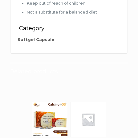
Keep out of reach of children
Not a substitute for a balanced diet
Category
Softgel Capsule
Related products