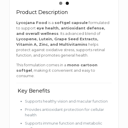
Product Description
Lycojana Food
is a
softgel capsule
formulated
to support
eye health, antioxidant defense,
and overall wellness
. Its advanced blend of
Lycopene, Lutein, Grape Seed Extracts,
Vitamin A, Zinc, and Multivitamins
helps
protect against oxidative stress, supports retinal
function, and promotes general health.
This formulation comes in a
mono cartoon
softgel
, making it convenient and easy to
consume.
Key Benefits
Supports healthy vision and macular function
Provides antioxidant protection for cellular
health
Supports immune function and metabolic