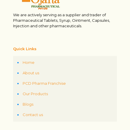
We are actively serving as a supplier and trader of
Pharmaceutical Tablets, Syrup, Ointment, Capsules,
Injection and other pharmaceuticals.
Quick Links
Home
About us
PCD Pharma Franchise
Our Products
Blogs
Contact us