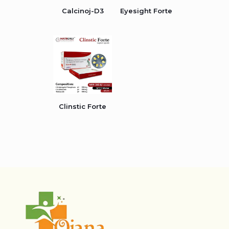
Calcinoj-D3
Eyesight Forte
Clinstic Forte