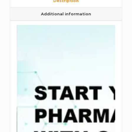
Description
Additional information