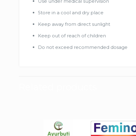
Use under medical supervision
Store in a cool and dry place
Keep away from direct sunlight
Keep out of reach of children
Do not exceed recommended dosage
Related products