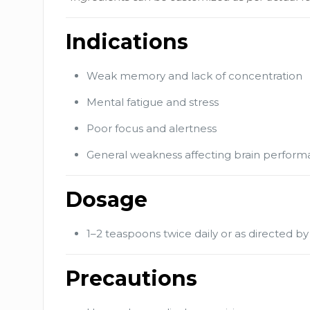
Indications
Weak memory and lack of concentration
Mental fatigue and stress
Poor focus and alertness
General weakness affecting brain perfor
Dosage
1–2 teaspoons twice daily or as directed by
Precautions