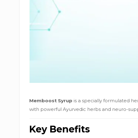
Memboost Syrup
is a specially formulated h
with powerful Ayurvedic herbs and neuro-suppor
Key Benefits