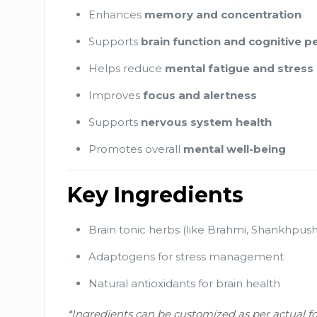
Enhances
memory and concentration
Supports
brain function and cognitive 
Helps reduce
mental fatigue and stress
Improves
focus and alertness
Supports
nervous system health
Promotes overall
mental well-being
Key Ingredients
Brain tonic herbs (like Brahmi, Shankhpush
Adaptogens for stress management
Natural antioxidants for brain health
*Ingredients can be customized as per actual f