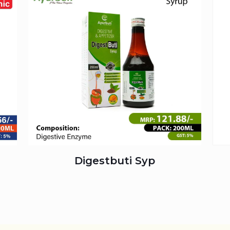
Digestbuti Syp