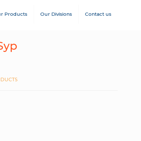
r Products
Our Divisions
Contact us
Syp
ODUCTS