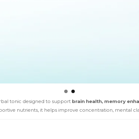
erbal tonic designed to support
brain health, memory enha
tive nutrients, it helps improve concentration, mental clar