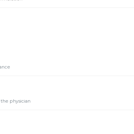
mance
 the physician