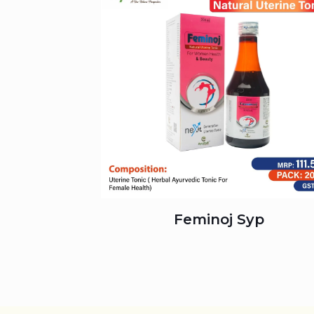
Feminoj Syp