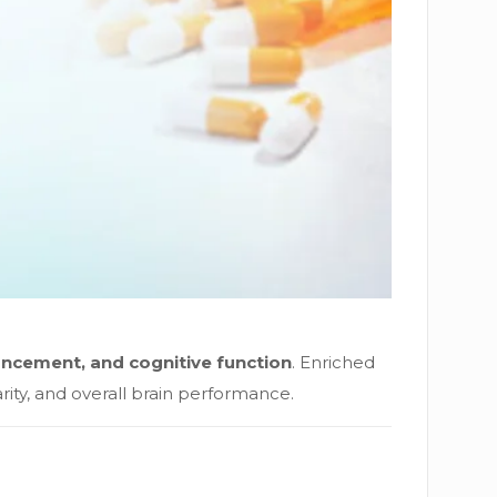
ncement, and cognitive function
. Enriched
ity, and overall brain performance.