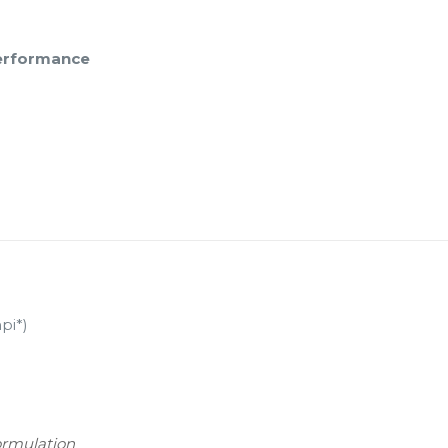
performance
pi*)
ormulation