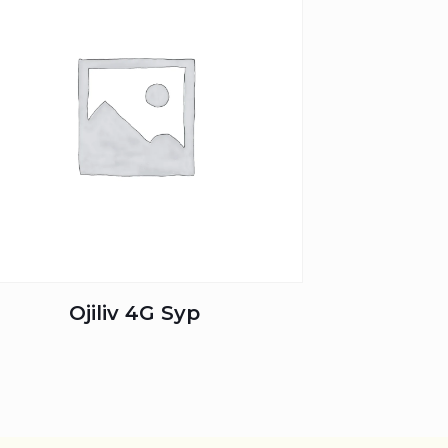
Ojiliv 4G Syp