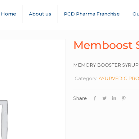
Home
About us
PCD Pharma Franchise
Ou
Memboost 
MEMORY BOOSTER SYRUP
Category:
AYURVEDIC PR
Share