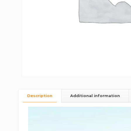
Description
Additional information