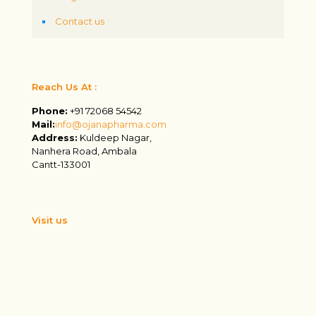
Contact us
Reach Us At :
Phone:
+91 72068 54542
Mail:
info@ojanapharma.com
Address:
Kuldeep Nagar,
Nanhera Road, Ambala
Cantt-133001
Visit us