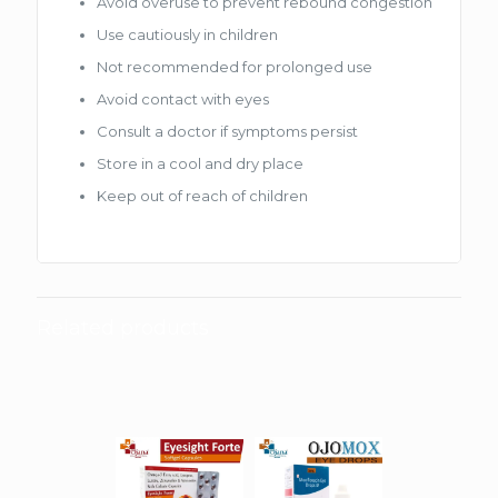
Avoid overuse to prevent rebound congestion
Use cautiously in children
Not recommended for prolonged use
Avoid contact with eyes
Consult a doctor if symptoms persist
Store in a cool and dry place
Keep out of reach of children
Related products