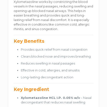
Xylometazoline works by constricting the blood
vessels in the nasal passages, reducing swelling and
opening up blocked nasal airways. This helps in
easier breathing and provides quick and long-
lasting relief from nasal discomfort. It is especially
effective in conditions like common cold, allergic
rhinitis, and sinus congestion.
Key Benefits
Provides quick relief from nasal congestion
Clears blocked nose and improves breathing
Reduces swelling in nasal passages
Effective in cold, allergies, and sinusitis
Long-lasting decongestant action
Key Ingredient
Xylometazoline HCL I.P. 0.05% w/v
– Nasal
decongestant that reduces nasal swelling