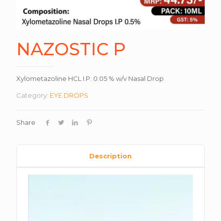
NAZOSTIC P
Xylometazoline HCL I.P. 0.05 % w/v Nasal Drop
Category:
EYE DROPS
Share
Description