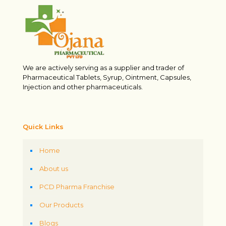
We are actively serving as a supplier and trader of
Pharmaceutical Tablets, Syrup, Ointment, Capsules,
Injection and other pharmaceuticals.
Quick Links
Home
About us
PCD Pharma Franchise
Our Products
Blogs