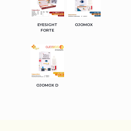
EYESIGHT
OJOMOX
FORTE
OJOMOX D