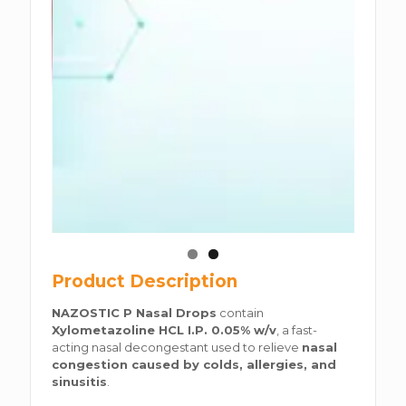
Product Description
NAZOSTIC P Nasal Drops
contain
Xylometazoline HCL I.P. 0.05% w/v
, a fast-
acting nasal decongestant used to relieve
nasal
congestion caused by colds, allergies, and
sinusitis
.