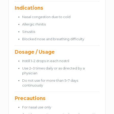
Indications
Nasal congestion due to cold
Allergic rhinitis
Sinusitis
Blocked nose and breathing difficulty
Dosage / Usage
Instill 1–2 drops in each nostril
Use 2–3 times daily or as directed by a
physician
Do not use for more than 5–7 days
continuously
Precautions
For nasal use only