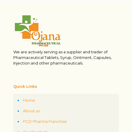
We are actively serving as a supplier and trader of
Pharmaceutical Tablets, Syrup, Ointment, Capsules,
Injection and other pharmaceuticals.
Quick Links
Home
About us
PCD Pharma Franchise
Our Products