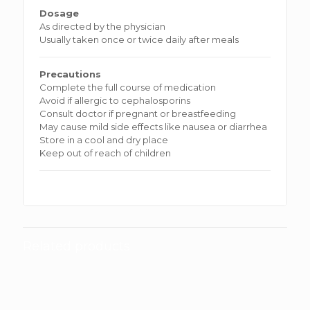
Dosage
As directed by the physician
Usually taken once or twice daily after meals
Precautions
Complete the full course of medication
Avoid if allergic to cephalosporins
Consult doctor if pregnant or breastfeeding
May cause mild side effects like nausea or diarrhea
Store in a cool and dry place
Keep out of reach of children
Related products