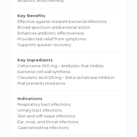
antibiotic effectiveness.
Key Benefits
Effective against resistant bacterial infections
Broad-spectrum antibacterial action
Enhances antibiotic effectiveness
Provides fast relief from symptoms
Supports quicker recovery
Key Ingredients
Cefuroxime 500 mg – Antibiotic that inhibits
bacterial cell wall synthesis
Clavulanic Acid 125 mg – Beta-lactamase inhibitor
that prevents resistance
Indications
Respiratory tract infections
Urinary tract infections
Skin and soft tissue infections
Ear, nose, and throat infections
Gastrointestinal infections