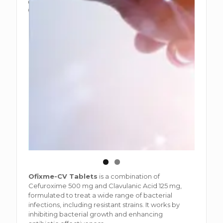
Ofixme-CV Tablets
is a combination of
Cefuroxime 500 mg and Clavulanic Acid 125 mg,
formulated to treat a wide range of bacterial
infections, including resistant strains. It works by
inhibiting bacterial growth and enhancing