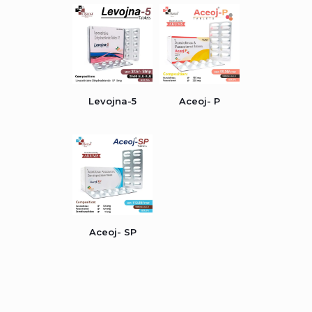
Levojna-5
Aceoj- P
Aceoj- SP