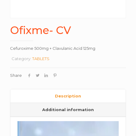
Ofixme- CV
Cefuroxime 500mg + Clavulanic Acid 125mg
Category:
TABLETS
Share
Description
Additional information