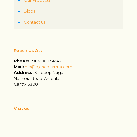
Blogs
Contact us
Reach Us At :
Phone:
+91 72068 54542
Mail:
info@ojanapharma.com
Address:
Kuldeep Nagar,
Nanhera Road, Ambala
Cantt-133001
Visit us