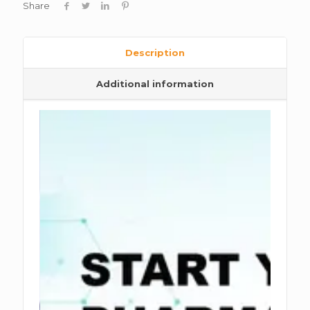
Share
Description
Additional information