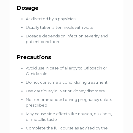
Dosage
As directed by a physician
Usually taken after meals with water
Dosage depends on infection severity and
patient condition
Precautions
Avoid use in case of allergy to Ofloxacin or
Ornidazole
Do not consume alcohol during treatment
Use cautiously in liver or kidney disorders
Not recommended during pregnancy unless
prescribed
May cause side effects like nausea, dizziness,
or metallic taste
Complete the full course as advised by the