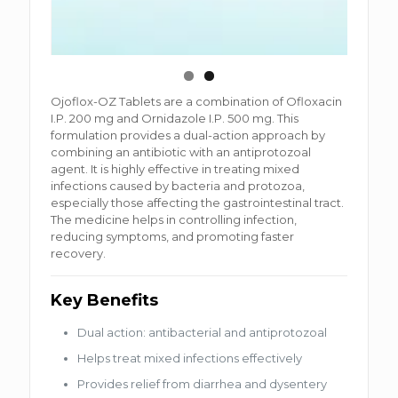
Ojoflox-OZ Tablets are a combination of Ofloxacin
I.P. 200 mg and Ornidazole I.P. 500 mg. This
formulation provides a dual-action approach by
combining an antibiotic with an antiprotozoal
agent. It is highly effective in treating mixed
infections caused by bacteria and protozoa,
especially those affecting the gastrointestinal tract.
The medicine helps in controlling infection,
reducing symptoms, and promoting faster
recovery.
Key Benefits
Dual action: antibacterial and antiprotozoal
Helps treat mixed infections effectively
Provides relief from diarrhea and dysentery