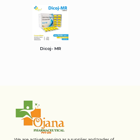
Dicoj- MR
We are actively serving as a supplier and trader of