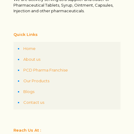
Pharmaceutical Tablets, Syrup, Ointment, Capsules,
Injection and other pharmaceuticals.
Quick Links
Home
About us
PCD Pharma Franchise
Our Products
Blogs
Contact us
Reach Us At :