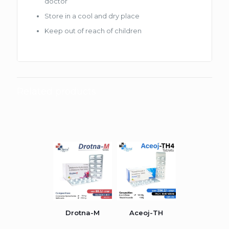
doctor
Store in a cool and dry place
Keep out of reach of children
Related products
Drotna-M
Aceoj-TH