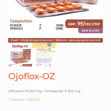
Ojoflox-OZ
Ofloxacin I.P 200 mg + Ornidazole I.P 500 mg
Category:
TABLETS