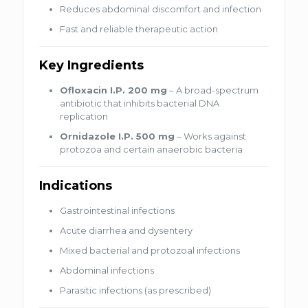
Reduces abdominal discomfort and infection
Fast and reliable therapeutic action
Key Ingredients
Ofloxacin I.P. 200 mg
– A broad-spectrum
antibiotic that inhibits bacterial DNA
replication
Ornidazole I.P. 500 mg
– Works against
protozoa and certain anaerobic bacteria
Indications
Gastrointestinal infections
Acute diarrhea and dysentery
Mixed bacterial and protozoal infections
Abdominal infections
Parasitic infections (as prescribed)