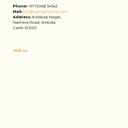
Phone:
+91 72068 54542
Mail:
info@ojanapharma.com
Address:
Kuldeep Nagar,
Nanhera Road, Ambala
Cantt-133001
Visit us