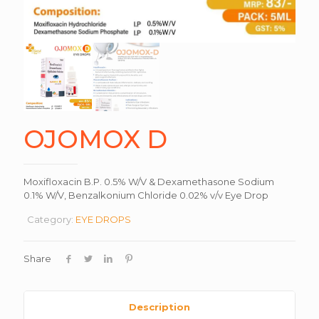
OJOMOX D
Moxifloxacin B.P. 0.5% W/V & Dexamethasone Sodium
0.1% W/V, Benzalkonium Chloride 0.02% v/v Eye Drop
Category:
EYE DROPS
Share
Description