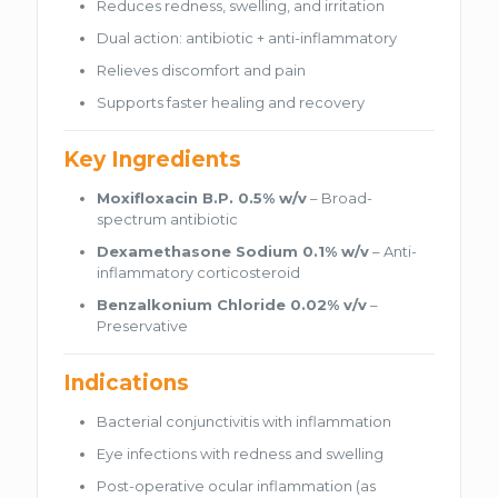
Reduces redness, swelling, and irritation
Dual action: antibiotic + anti-inflammatory
Relieves discomfort and pain
Supports faster healing and recovery
Key Ingredients
Moxifloxacin B.P. 0.5% w/v
– Broad-
spectrum antibiotic
Dexamethasone Sodium 0.1% w/v
– Anti-
inflammatory corticosteroid
Benzalkonium Chloride 0.02% v/v
–
Preservative
Indications
Bacterial conjunctivitis with inflammation
Eye infections with redness and swelling
Post-operative ocular inflammation (as