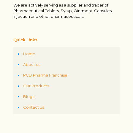
We are actively serving as a supplier and trader of
Pharmaceutical Tablets, Syrup, Ointment, Capsules,
Injection and other pharmaceuticals.
Quick Links
Home
About us
PCD Pharma Franchise
Our Products
Blogs
Contact us