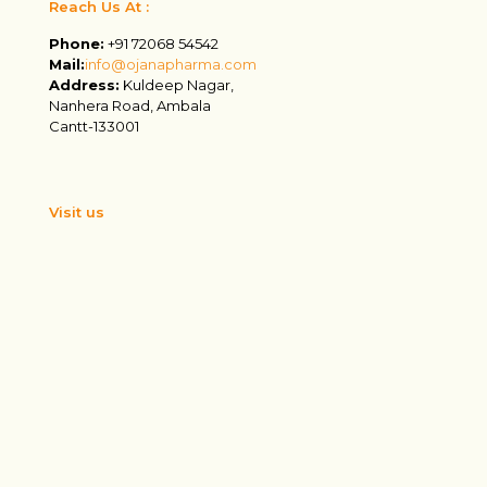
Reach Us At :
Phone:
+91 72068 54542
Mail:
info@ojanapharma.com
Address:
Kuldeep Nagar,
Nanhera Road, Ambala
Cantt-133001
Visit us