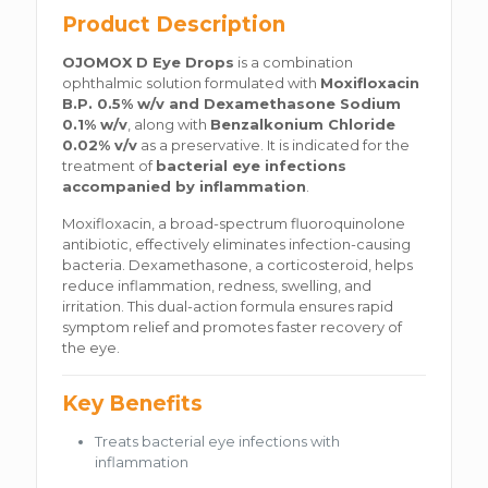
Product Description
OJOMOX D Eye Drops
is a combination
ophthalmic solution formulated with
Moxifloxacin
B.P. 0.5% w/v and Dexamethasone Sodium
0.1% w/v
, along with
Benzalkonium Chloride
0.02% v/v
as a preservative. It is indicated for the
treatment of
bacterial eye infections
accompanied by inflammation
.
Moxifloxacin, a broad-spectrum fluoroquinolone
antibiotic, effectively eliminates infection-causing
bacteria. Dexamethasone, a corticosteroid, helps
reduce inflammation, redness, swelling, and
irritation. This dual-action formula ensures rapid
symptom relief and promotes faster recovery of
the eye.
Key Benefits
Treats bacterial eye infections with
inflammation