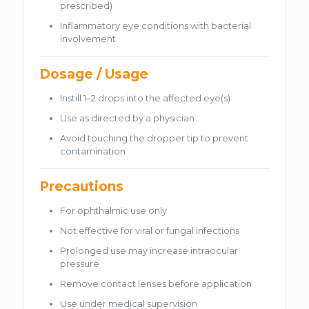
prescribed)
Inflammatory eye conditions with bacterial
involvement
Dosage / Usage
Instill 1–2 drops into the affected eye(s)
Use as directed by a physician
Avoid touching the dropper tip to prevent
contamination
Precautions
For ophthalmic use only
Not effective for viral or fungal infections
Prolonged use may increase intraocular
pressure
Remove contact lenses before application
Use under medical supervision