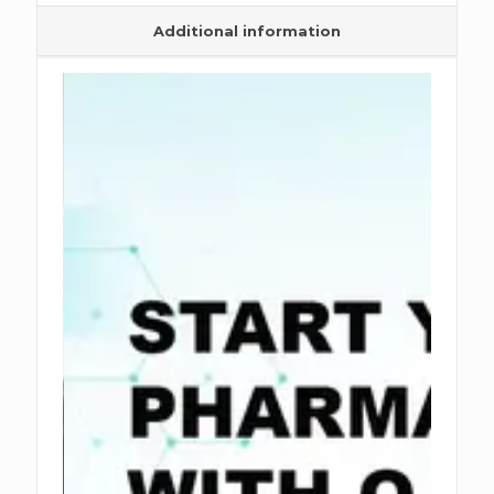
Additional information