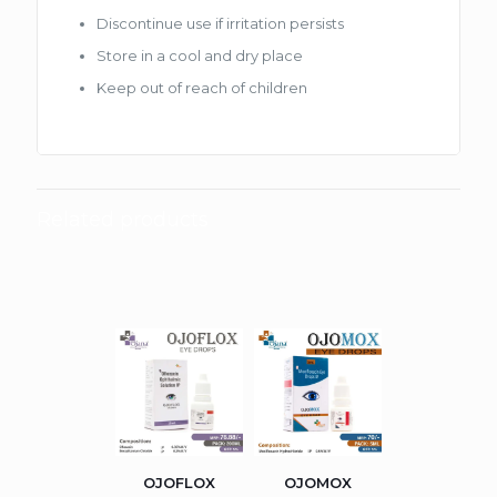
Discontinue use if irritation persists
Store in a cool and dry place
Keep out of reach of children
Related products
OJOFLOX
OJOMOX