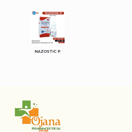
NAZOSTIC P