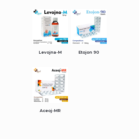
Levojna-M
Etojon 90
Aceoj-MR