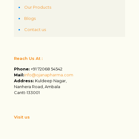
Our Products
Blogs
Contact us
Reach Us At :
Phone:
+91 72068 54542
Mail:
info@ojanapharma.com
Address:
Kuldeep Nagar,
Nanhera Road, Ambala
Cantt-133001
Visit us