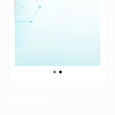
Related products