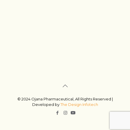
© 2024 Ojana Pharmaceutical, All Rights Reserved |
Developed by
The Design Infotech