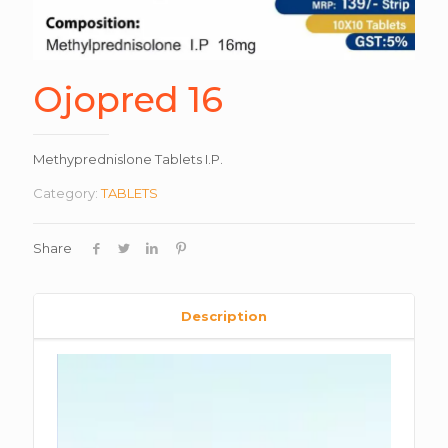
Ojopred 16
Methyprednislone Tablets I.P.
Category:
TABLETS
Share
Description