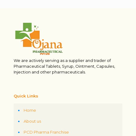
We are actively serving as a supplier and trader of
Pharmaceutical Tablets, Syrup, Ointment, Capsules,
Injection and other pharmaceuticals.
Quick Links
Home
About us
PCD Pharma Franchise