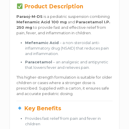
Product Description
Paraoj-M-DS
is a pediatric suspension combining
Mefenamic Acid 100 mg
and
Paracetamol I.P.
250 mg
to provide fast and effective relief from
pain, fever, and inflammation in children.
Mefenamic Acid
– a non-steroidal anti-
inflammatory drug (NSAID) that reduces pain
and inflammation.
Paracetamol
– an analgesic and antipyretic
that lowers fever and relieves pain.
This higher-strength formulation is suitable for older
children or cases where a stronger dose is
prescribed. Supplied with a carton, it ensures safe
and accurate pediatric dosing.
Key Benefits
Provides fast relief from pain and fever in
children