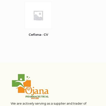
Cefixna- CV
We are actively serving as a supplier and trader of