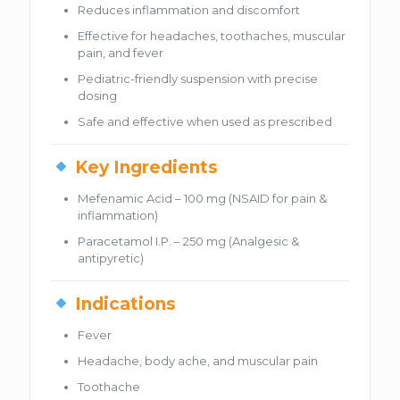
Reduces inflammation and discomfort
Effective for headaches, toothaches, muscular
pain, and fever
Pediatric-friendly suspension with precise
dosing
Safe and effective when used as prescribed
Key Ingredients
Mefenamic Acid – 100 mg (NSAID for pain &
inflammation)
Paracetamol I.P. – 250 mg (Analgesic &
antipyretic)
Indications
Fever
Headache, body ache, and muscular pain
Toothache