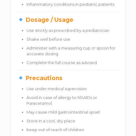
Inflammatory conditions in pediatric patients
Dosage / Usage
Use strictly as prescribed by a pediatrician
Shake well before use
Administer with a measuring cup or spoon for
accurate dosing
Complete the full course as advised
Precautions
Use under medical supervision
Avoid in case of allergy to NSAIDs or
Paracetamol
May cause mild gastrointestinal upset
Store in a cool, dry place
Keep out of reach of children