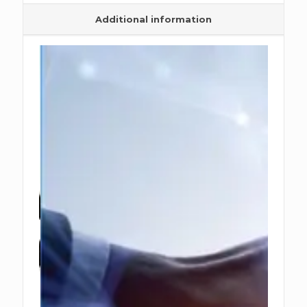
Additional information