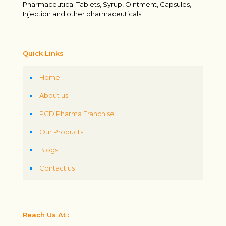
Pharmaceutical Tablets, Syrup, Ointment, Capsules,
Injection and other pharmaceuticals.
Quick Links
Home
About us
PCD Pharma Franchise
Our Products
Blogs
Contact us
Reach Us At :