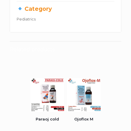
Category
Pediatrics
Related products
Paraoj cold
Ojoflox M