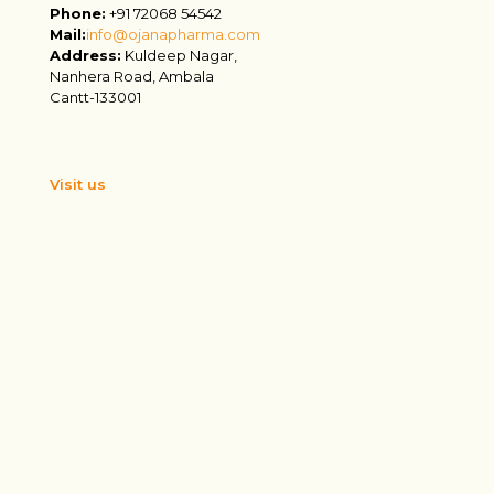
Phone:
+91 72068 54542
Mail:
info@ojanapharma.com
Address:
Kuldeep Nagar,
Nanhera Road, Ambala
Cantt-133001
Visit us