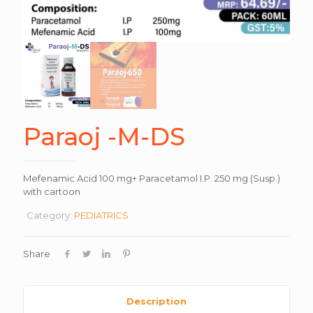
Paraoj -M-DS
Mefenamic Acid 100 mg+ Paracetamol I.P. 250 mg (Susp.)
with cartoon
Category:
PEDIATRICS
Share
Description