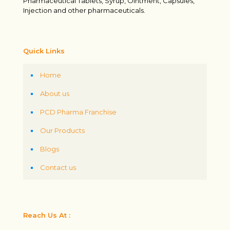
Pharmaceutical Tablets, Syrup, Ointment, Capsules,
Injection and other pharmaceuticals.
Quick Links
Home
About us
PCD Pharma Franchise
Our Products
Blogs
Contact us
Reach Us At :