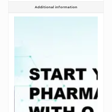
Additional information