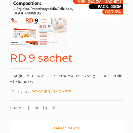
RD 9 sachet
L-Arginine I.P. 3Gm + Proanthocyanidin 75mg+DHA+vitamin
B6 Granules
Category:
POWDER / SACHETS
Share
Description