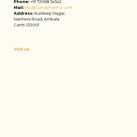
Phone:
+91 72068 54542
Mail:
info@ojanapharma.com
Address:
Kuldeep Nagar,
Nanhera Road, Ambala
Cantt-133001
Visit us