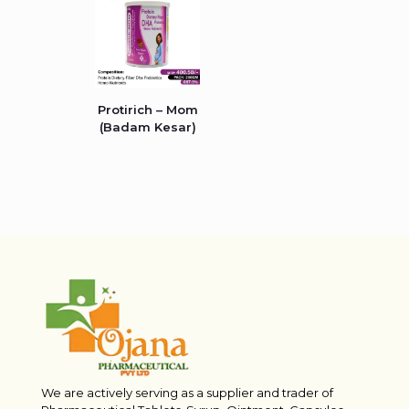
Protirich – Mom
(Badam Kesar)
We are actively serving as a supplier and trader of