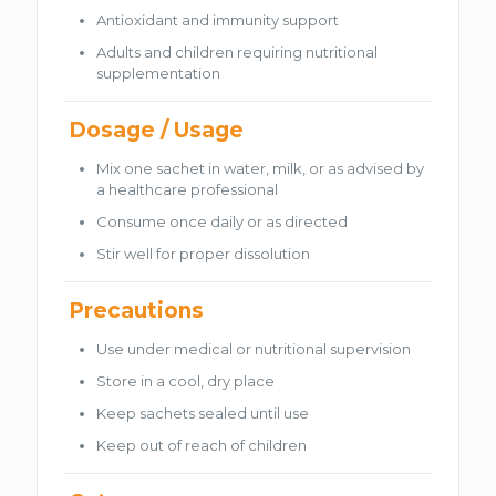
Antioxidant and immunity support
Adults and children requiring nutritional
supplementation
Dosage / Usage
Mix one sachet in water, milk, or as advised by
a healthcare professional
Consume once daily or as directed
Stir well for proper dissolution
Precautions
Use under medical or nutritional supervision
Store in a cool, dry place
Keep sachets sealed until use
Keep out of reach of children