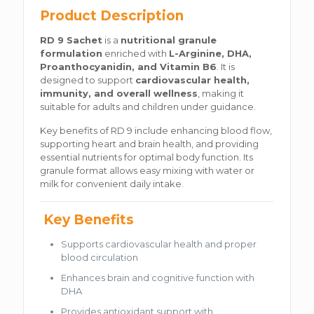
Product Description
RD 9 Sachet
is a
nutritional granule
formulation
enriched with
L-Arginine, DHA,
Proanthocyanidin, and Vitamin B6
. It is
designed to support
cardiovascular health,
immunity, and overall wellness
, making it
suitable for adults and children under guidance.
Key benefits of RD 9 include enhancing blood flow,
supporting heart and brain health, and providing
essential nutrients for optimal body function. Its
granule format allows easy mixing with water or
milk for convenient daily intake.
Key Benefits
Supports cardiovascular health and proper
blood circulation
Enhances brain and cognitive function with
DHA
Provides antioxidant support with