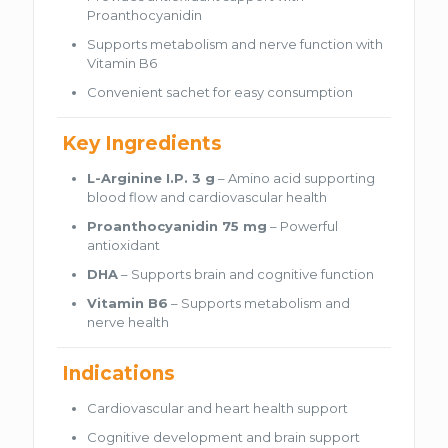
Proanthocyanidin
Supports metabolism and nerve function with
Vitamin B6
Convenient sachet for easy consumption
Key Ingredients
L-Arginine I.P. 3 g
– Amino acid supporting
blood flow and cardiovascular health
Proanthocyanidin 75 mg
– Powerful
antioxidant
DHA
– Supports brain and cognitive function
Vitamin B6
– Supports metabolism and
nerve health
Indications
Cardiovascular and heart health support
Cognitive development and brain support