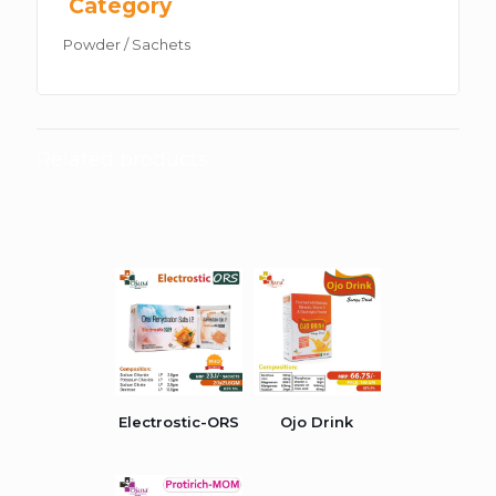
Category
Powder / Sachets
Related products
Electrostic-ORS
Ojo Drink