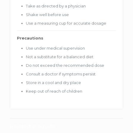
Take as directed by a physician
Shake well before use
Use a measuring cup for accurate dosage
Precautions
Use under medical supervision
Not a substitute for a balanced diet
Do not exceed the recommended dose
Consult a doctor if symptoms persist
Store in a cool and dry place
Keep out of reach of children
Related products