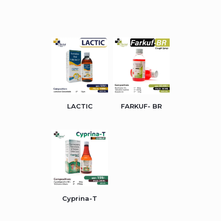
LACTIC
FARKUF- BR
Cyprina-T