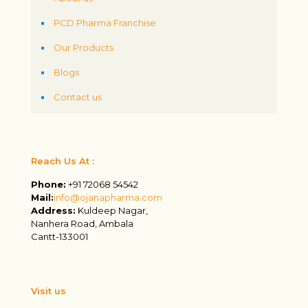
PCD Pharma Franchise
Our Products
Blogs
Contact us
Reach Us At :
Phone:
+91 72068 54542
Mail:
info@ojanapharma.com
Address:
Kuldeep Nagar,
Nanhera Road, Ambala
Cantt-133001
Visit us