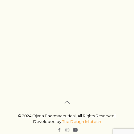
© 2024 Ojana Pharmaceutical, All Rights Reserved |
Developed by
The Design Infotech