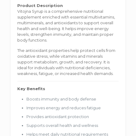
Product Description
Vitojna Syrup is a comprehensive nutritional
supplement enriched with essential multivitamins,
multiminerals, and antioxidants to support overall
health and well-being. It helps improve energy
levels, strengthen immunity, and maintain proper
body functions.
The antioxidant properties help protect cells from
oxidative stress, while vitamins and minerals
support metabolism, growth, and recovery. It is
ideal for individuals with nutritional deficiencies,
weakness, fatigue, or increased health demands.
Key Benefits
Boosts immunity and body defense
Improves energy and reduces fatigue
Provides antioxidant protection
Supports overall health and wellness
Helps meet daily nutritional requirements