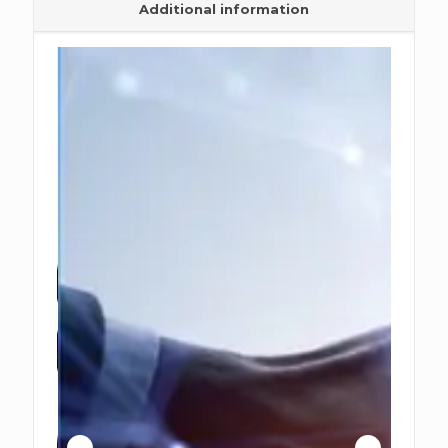
Additional information