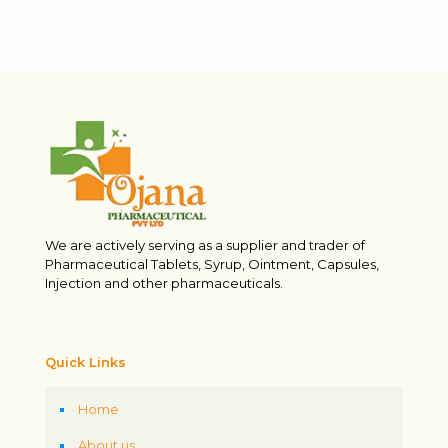
We are actively serving as a supplier and trader of
Pharmaceutical Tablets, Syrup, Ointment, Capsules,
Injection and other pharmaceuticals.
Quick Links
Home
About us