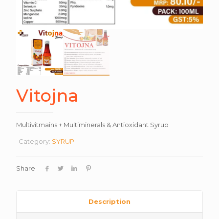
Vitojna
Multivitmains + Multiminerals & Antioxidant Syrup
Category:
SYRUP
Share
Description