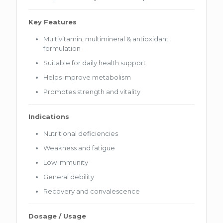
Key Features
Multivitamin, multimineral & antioxidant
formulation
Suitable for daily health support
Helps improve metabolism
Promotes strength and vitality
Indications
Nutritional deficiencies
Weakness and fatigue
Low immunity
General debility
Recovery and convalescence
Dosage / Usage