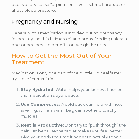
occasionally cause “aspirin-sensitive” asthma flare-ups or
affect blood pressure.
Pregnancy and Nursing
Generally, this medication is avoided during pregnancy
(especially the third trimester) and breastfeeding unless a
doctor decides the benefits outweigh the risks.
How to Get the Most Out of Your
Treatment
Medication is only one part of the puzzle. To heal faster,
try these “human” tips:
Stay Hydrated:
Water helps your kidneys flush out
the medication’s byproducts.
Use Compresses:
A cold pack can help with new
swelling, while a warm bag can soothe old, achy
muscles.
Rest is Productive:
Don’t try to “push through” the
pain just because the tablet makes you feel better.
Give your body the time it needs to actually repair