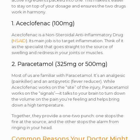
active ingredients packed into one. This makes it easier
to stay on top of your dosage and ensures the two drugs
work in harmony.
1. Aceclofenac (100mg)
Aceclofenac is a Non-Steroidal Anti-Inflammatory Drug
(
NSAID
). Its main job is to target inflammation. Think of it
as the specialist that goes straight to the source of
swelling and redness in your joints or muscles.
2. Paracetamol (325mg or 500mg)
Most of us are familiar with Paracetamol. It’s an analgesic
(painkiller) and an antipyretic (fever reducer). While
Aceclofenac works on the “site” of the injury, Paracetamol
works on the “signals”—it talks to your brain to turn down
the volume on the pain you’re feeling and helps bring
down a high temperature.
Together, they provide a one-two punch: one stops the
fire at the source, and the other stops the alarm from
ringing in your head.
Common Reasons Your Doctor Might