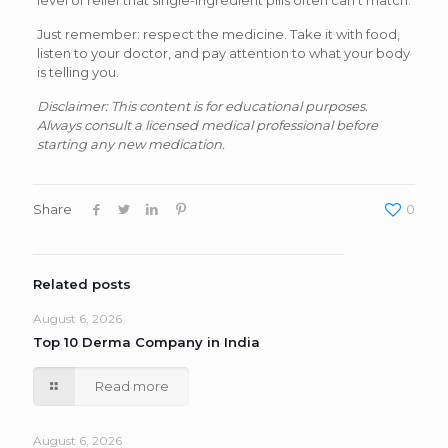
level of relief that single-ingredient pills often can’t match.
Just remember: respect the medicine. Take it with food,
listen to your doctor, and pay attention to what your body
is telling you.
Disclaimer: This content is for educational purposes.
Always consult a licensed medical professional before
starting any new medication.
Share
0
Related posts
August 6, 2026
Top 10 Derma Company in India
Read more
August 6, 2026