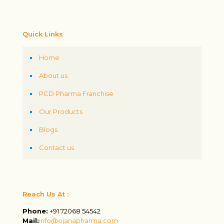
Quick Links
Home
About us
PCD Pharma Franchise
Our Products
Blogs
Contact us
Reach Us At :
Phone:
+91 72068 54542
Mail:
info@ojanapharma.com