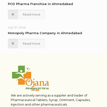
PCD Pharma Franchise in Ahmedabad
Read more
July 31, 2026
Monopoly Pharma Company in Ahmedabad
Read more
We are actively serving as a supplier and trader of
Pharmaceutical Tablets, Syrup, Ointment, Capsules,
Injection and other pharmaceuticals.