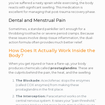
you’ve suffered a nasty sprain while exercising, the body
reacts with significant swelling. This medication is
excellent for managing that post-trauma recovery phase.
Dental and Menstrual Pain
Sometimes, a standard painkiller isn’t enough for a
throbbing toothache or severe period cramps. Because
these issues involve deep-tissue inflammation, the dual-
action formula often provides much better relief.
How Does It Actually Work Inside the
Body?
When you get injured or have a flare-up, your body
produces chemicals called
prostaglandins
. These are
the culprits behind the pain, the heat, and the swelling.
The Blockade:
Aceclofenac stops the enzymes
(called COX enzymes) from making these
prostaglandins in the first place.
The Interception:
Paracetamol works on the
central nervous system. It raises your “pain threshold,”