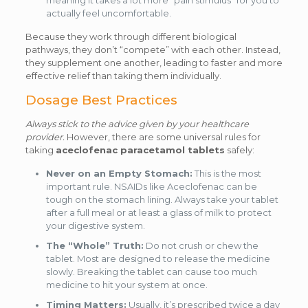
meaning it takes a lot more “pain stimulus” for you to
actually feel uncomfortable.
Because they work through different biological
pathways, they don’t “compete” with each other. Instead,
they supplement one another, leading to faster and more
effective relief than taking them individually.
Dosage Best Practices
Always stick to the advice given by your healthcare
provider.
However, there are some universal rules for
taking
aceclofenac paracetamol tablets
safely:
Never on an Empty Stomach:
This is the most
important rule. NSAIDs like Aceclofenac can be
tough on the stomach lining. Always take your tablet
after a full meal or at least a glass of milk to protect
your digestive system.
The “Whole” Truth:
Do not crush or chew the
tablet. Most are designed to release the medicine
slowly. Breaking the tablet can cause too much
medicine to hit your system at once.
Timing Matters:
Usually, it’s prescribed twice a day