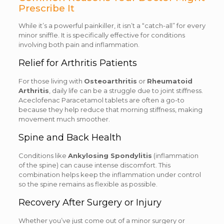
Prescribe It
While it’s a powerful painkiller, it isn’t a “catch-all” for every
minor sniffle. It is specifically effective for conditions
involving both pain and inflammation.
Relief for Arthritis Patients
For those living with
Osteoarthritis
or
Rheumatoid
Arthritis
, daily life can be a struggle due to joint stiffness.
Aceclofenac Paracetamol tablets are often a go-to
because they help reduce that morning stiffness, making
movement much smoother.
Spine and Back Health
Conditions like
Ankylosing Spondylitis
(inflammation
of the spine) can cause intense discomfort. This
combination helps keep the inflammation under control
so the spine remains as flexible as possible.
Recovery After Surgery or Injury
Whether you’ve just come out of a minor surgery or