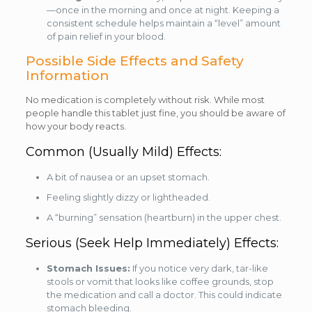
—once in the morning and once at night. Keeping a
consistent schedule helps maintain a “level” amount
of pain relief in your blood.
Possible Side Effects and Safety
Information
No medication is completely without risk. While most
people handle this tablet just fine, you should be aware of
how your body reacts.
Common (Usually Mild) Effects:
A bit of nausea or an upset stomach.
Feeling slightly dizzy or lightheaded.
A “burning” sensation (heartburn) in the upper chest.
Serious (Seek Help Immediately) Effects:
Stomach Issues:
If you notice very dark, tar-like
stools or vomit that looks like coffee grounds, stop
the medication and call a doctor. This could indicate
stomach bleeding.