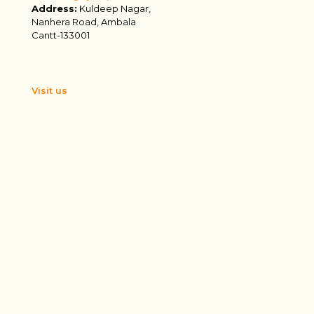
Address:
Kuldeep Nagar,
Nanhera Road, Ambala
Cantt-133001
Visit us