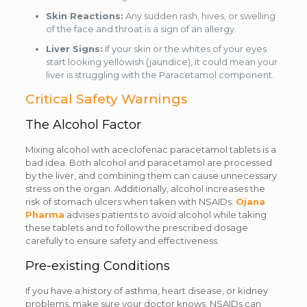
Skin Reactions:
Any sudden rash, hives, or swelling
of the face and throat is a sign of an allergy.
Liver Signs:
If your skin or the whites of your eyes
start looking yellowish (jaundice), it could mean your
liver is struggling with the Paracetamol component.
Critical Safety Warnings
The Alcohol Factor
Mixing alcohol with aceclofenac paracetamol tablets is a
bad idea. Both alcohol and paracetamol are processed
by the liver, and combining them can cause unnecessary
stress on the organ. Additionally, alcohol increases the
risk of stomach ulcers when taken with NSAIDs.
Ojana
Pharma
advises patients to avoid alcohol while taking
these tablets and to follow the prescribed dosage
carefully to ensure safety and effectiveness.
Pre-existing Conditions
If you have a history of asthma, heart disease, or kidney
problems, make sure your doctor knows. NSAIDs can