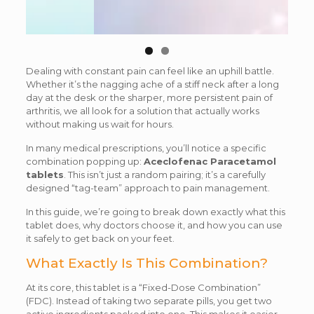
Dealing with constant pain can feel like an uphill battle.
Whether it’s the nagging ache of a stiff neck after a long
day at the desk or the sharper, more persistent pain of
arthritis, we all look for a solution that actually works
without making us wait for hours.
In many medical prescriptions, you’ll notice a specific
combination popping up:
Aceclofenac Paracetamol
tablets
. This isn’t just a random pairing; it’s a carefully
designed “tag-team” approach to pain management.
In this guide, we’re going to break down exactly what this
tablet does, why doctors choose it, and how you can use
it safely to get back on your feet.
What Exactly Is This Combination?
At its core, this tablet is a “Fixed-Dose Combination”
(FDC). Instead of taking two separate pills, you get two