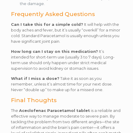
the damage.
Frequently Asked Questions
Can I take this for a simple cold?
It will help with the
body aches and fever, but it’s usually “overkill” for a minor
cold. Standard Paracetamol is usually enough unless you
have significant joint pain.
How long can I stay on this medication?
It’s
intended for short-term use (usually 3 to 7 days). Long-
term use should only happen under strict medical
supervision to avoid kidney or stomach issues.
What if I miss a dose?
Take it as soon as you
remember, unless it’s almost time for your next dose.
Never “double up” to make up for a missed one.
Final Thoughts
The
Aceclofenac Paracetamol tablet
is a reliable and
effective way to manage moderate to severe pain. By
tackling the problem from two different angles—the site
of inflammation and the brain’s pain center—it offers a