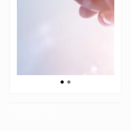
Related products