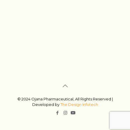
© 2024 Ojana Pharmaceutical, All Rights Reserved |
Developed by
The Design Infotech