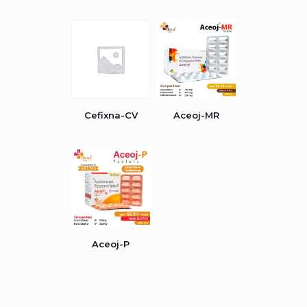
Cefixna-CV
Aceoj-MR
Aceoj-P