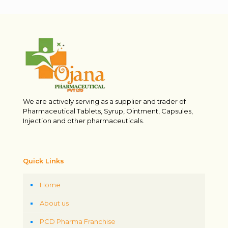
We are actively serving as a supplier and trader of
Pharmaceutical Tablets, Syrup, Ointment, Capsules,
Injection and other pharmaceuticals.
Quick Links
Home
About us
PCD Pharma Franchise