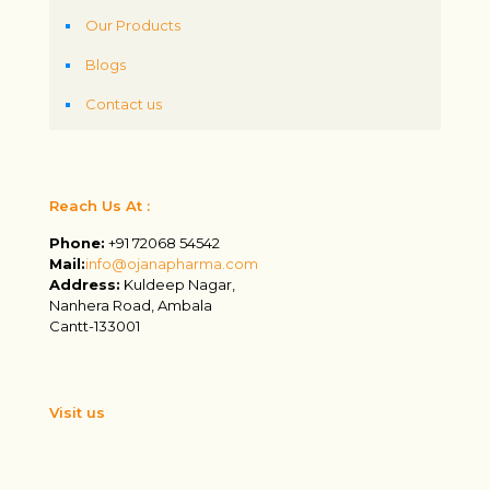
Our Products
Blogs
Contact us
Reach Us At :
Phone:
+91 72068 54542
Mail:
info@ojanapharma.com
Address:
Kuldeep Nagar,
Nanhera Road, Ambala
Cantt-133001
Visit us