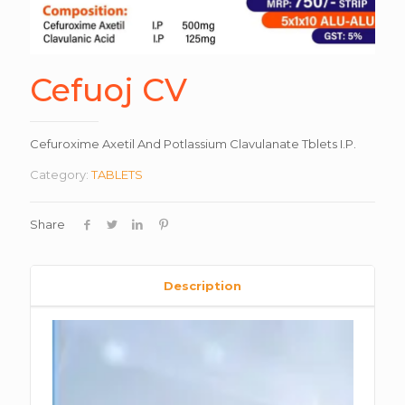
Cefuoj CV
Cefuroxime Axetil And Potlassium Clavulanate Tblets I.P.
Category:
TABLETS
Share
Description