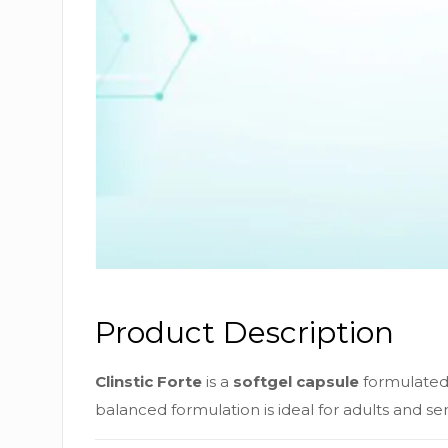
Product Description
Clinstic Forte
is a
softgel capsule
formulated 
balanced formulation is ideal for adults and s