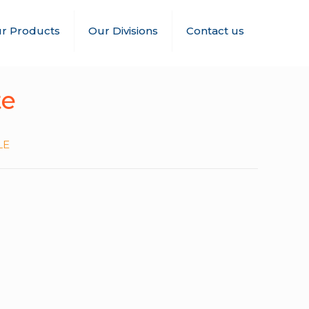
r Products
Our Divisions
Contact us
te
LE