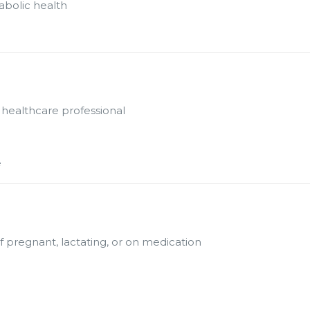
abolic health
 healthcare professional
e
f pregnant, lactating, or on medication