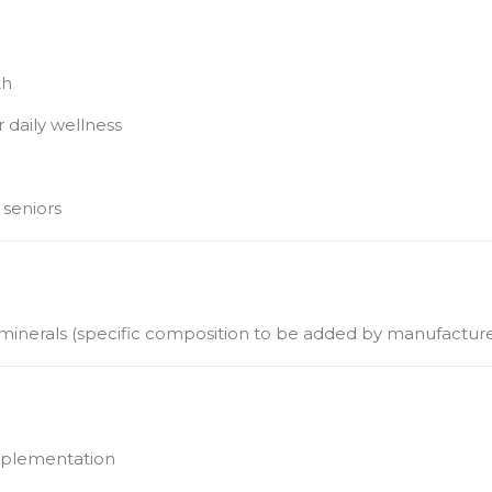
th
r daily wellness
 seniors
d minerals (specific composition to be added by manufacture
upplementation