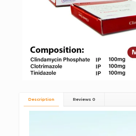
Description
Reviews
0