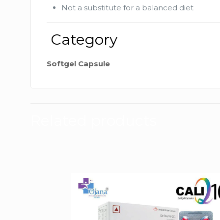
Not a substitute for a balanced diet
Category
Softgel Capsule
Related products