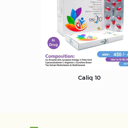
Caliq 10