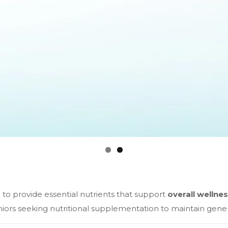
to provide essential nutrients that support
overall wellnes
eniors seeking nutritional supplementation to maintain gene