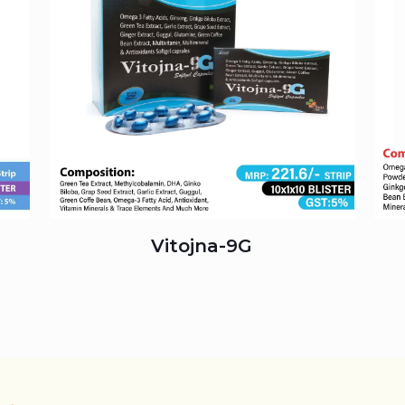
Vitojna-9G