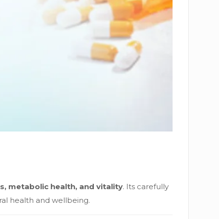
s, metabolic health, and vitality
. Its carefully
ral health and wellbeing.