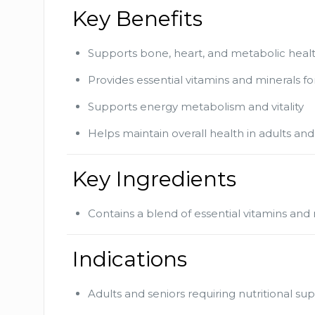
Key Benefits
Supports bone, heart, and metabolic heal
Provides essential vitamins and minerals fo
Supports energy metabolism and vitality
Helps maintain overall health in adults and
Key Ingredients
Contains a blend of essential vitamins an
Indications
Adults and seniors requiring nutritional s