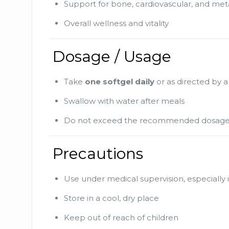
Support for bone, cardiovascular, and met
Overall wellness and vitality
Dosage / Usage
Take
one softgel daily
or as directed by a
Swallow with water after meals
Do not exceed the recommended dosag
Precautions
Use under medical supervision, especially i
Store in a cool, dry place
Keep out of reach of children