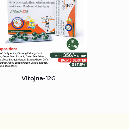
Vitojna-12G