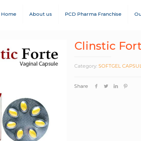
Home
About us
PCD Pharma Franchise
Ou
Clinstic For
Category:
SOFTGEL CAPSU
Share