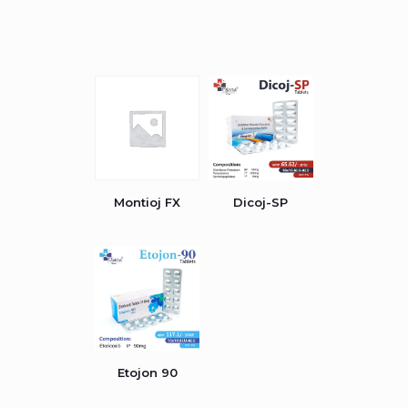
Montioj FX
Dicoj-SP
Etojon 90