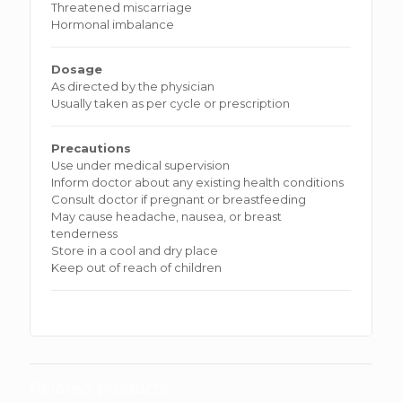
Threatened miscarriage
Hormonal imbalance
Dosage
As directed by the physician
Usually taken as per cycle or prescription
Precautions
Use under medical supervision
Inform doctor about any existing health conditions
Consult doctor if pregnant or breastfeeding
May cause headache, nausea, or breast
tenderness
Store in a cool and dry place
Keep out of reach of children
Related products