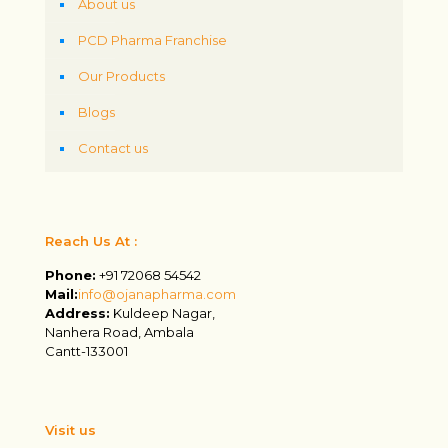
About us
PCD Pharma Franchise
Our Products
Blogs
Contact us
Reach Us At :
Phone:
+91 72068 54542
Mail:
info@ojanapharma.com
Address:
Kuldeep Nagar,
Nanhera Road, Ambala
Cantt-133001
Visit us