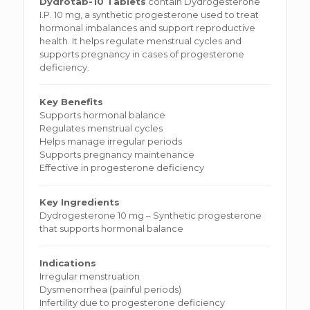
Dydrotab-10 Tablets
contain Dydrogesterone
I.P. 10 mg, a synthetic progesterone used to treat
hormonal imbalances and support reproductive
health. It helps regulate menstrual cycles and
supports pregnancy in cases of progesterone
deficiency.
Key Benefits
Supports hormonal balance
Regulates menstrual cycles
Helps manage irregular periods
Supports pregnancy maintenance
Effective in progesterone deficiency
Key Ingredients
Dydrogesterone 10 mg – Synthetic progesterone
that supports hormonal balance
Indications
Irregular menstruation
Dysmenorrhea (painful periods)
Infertility due to progesterone deficiency