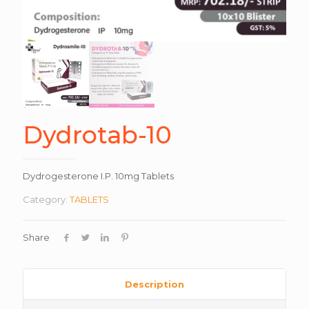
Dydrotab-10
Dydrogesterone I.P. 10mg Tablets
Category:
TABLETS
Share
Description