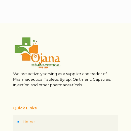
We are actively serving as a supplier and trader of
Pharmaceutical Tablets, Syrup, Ointment, Capsules,
Injection and other pharmaceuticals.
Quick Links
Home