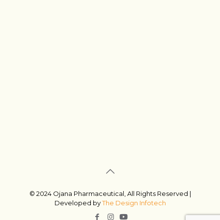
© 2024 Ojana Pharmaceutical, All Rights Reserved |
Developed by
The Design Infotech