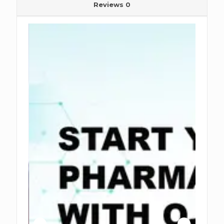
Reviews
0