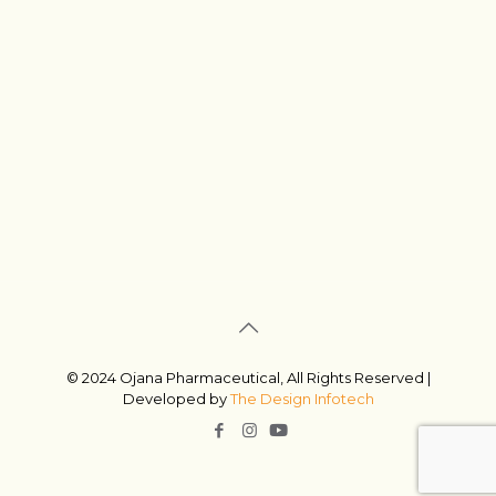
© 2024 Ojana Pharmaceutical, All Rights Reserved |
Developed by
The Design Infotech