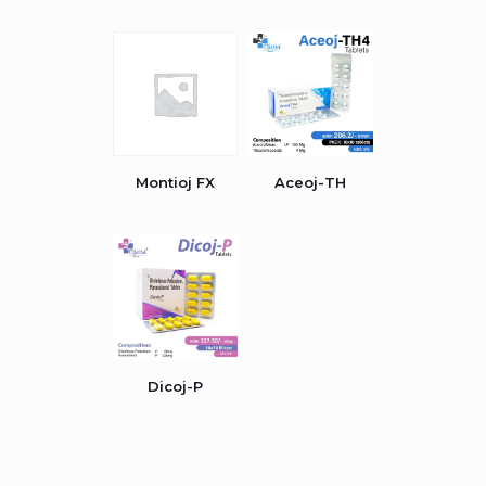
Montioj FX
Aceoj-TH
Dicoj-P