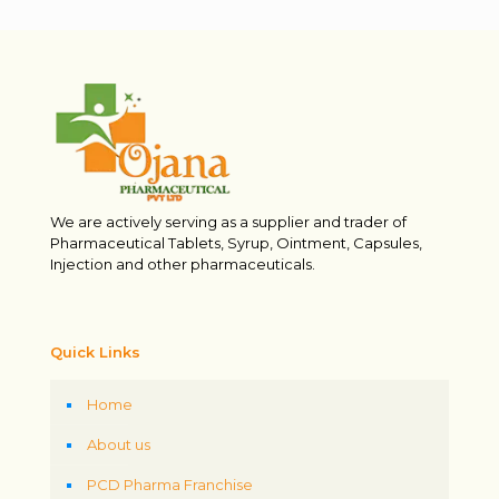
We are actively serving as a supplier and trader of
Pharmaceutical Tablets, Syrup, Ointment, Capsules,
Injection and other pharmaceuticals.
Quick Links
Home
About us
PCD Pharma Franchise