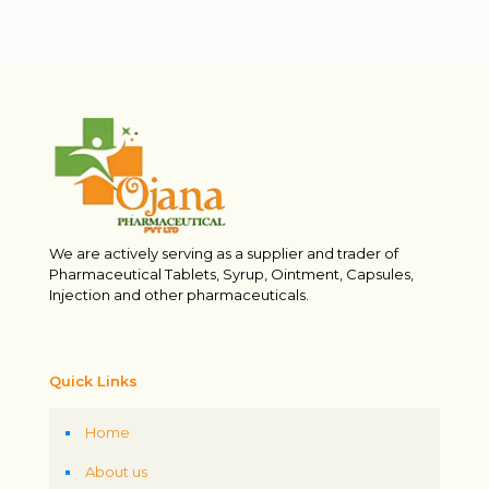
We are actively serving as a supplier and trader of
Pharmaceutical Tablets, Syrup, Ointment, Capsules,
Injection and other pharmaceuticals.
Quick Links
Home
About us