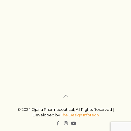
© 2024 Ojana Pharmaceutical, All Rights Reserved |
Developed by
The Design Infotech