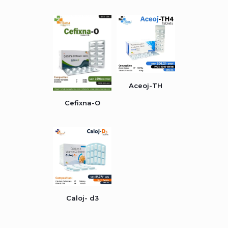
Aceoj-TH
Cefixna-O
Caloj- d3