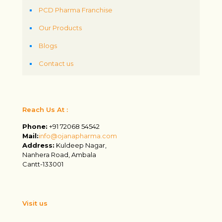
PCD Pharma Franchise
Our Products
Blogs
Contact us
Reach Us At :
Phone:
+91 72068 54542
Mail:
info@ojanapharma.com
Address:
Kuldeep Nagar,
Nanhera Road, Ambala
Cantt-133001
Visit us