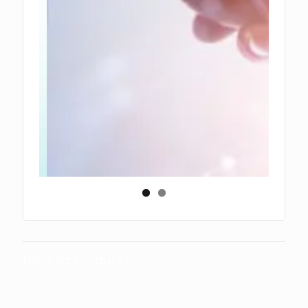
Related products