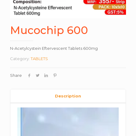
Mucochip 600
N-Acetylcystein Eftervescent Tablets 600mg
Category:
TABLETS
Share
Description