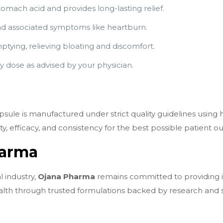
mach acid and provides long-lasting relief.
nd associated symptoms like heartburn.
tying, relieving bloating and discomfort.
 dose as advised by your physician.
sule is manufactured under strict quality guidelines using 
, efficacy, and consistency for the best possible patient 
harma
 industry,
Ojana Pharma
remains committed to providing in
alth through trusted formulations backed by research and st