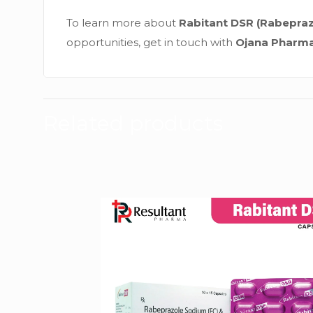
To learn more about
Rabitant DSR (Rabepra
opportunities, get in touch with
Ojana Pharm
Related products