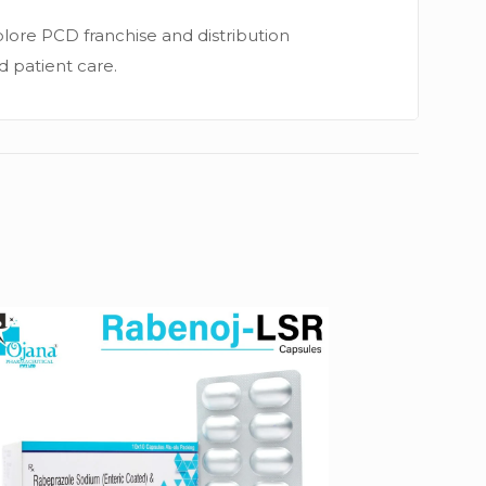
lore PCD franchise and distribution
nd patient care.