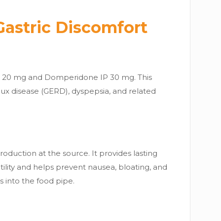
Gastric Discomfort
P 20 mg and Domperidone IP 30 mg. This
flux disease (GERD), dyspepsia, and related
oduction at the source. It provides lasting
tility and helps prevent nausea, bloating, and
into the food pipe.