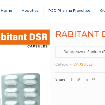
Home
About us
PCD Pharma Franchise
Ou
RABITANT D
Rabeprazole Sodium (E.
Category:
CAPSULES
Share