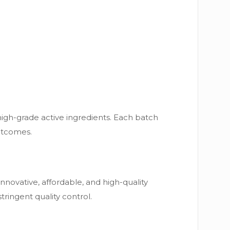
high-grade active ingredients. Each batch
outcomes.
novative, affordable, and high-quality
ringent quality control.