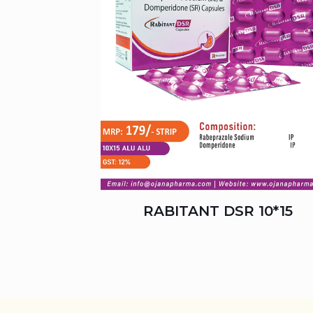
RABITANT DSR 10*15