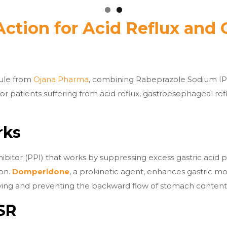
Action for Acid Reflux and 
sule from
Ojana Pharma
, combining Rabeprazole Sodium I
 for patients suffering from acid reflux, gastroesophageal re
rks
itor (PPI) that works by suppressing excess gastric acid pr
ion.
Domperidone
, a prokinetic agent, enhances gastric mo
ng and preventing the backward flow of stomach contents 
SR