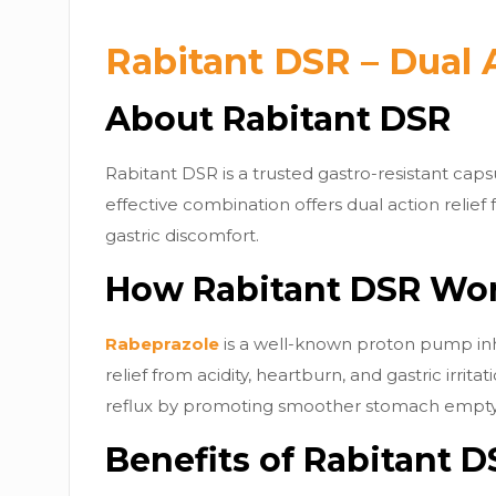
Rabitant DSR – Dual 
About Rabitant DSR
Rabitant DSR is a trusted gastro-resistant cap
effective combination offers dual action relief
gastric discomfort.
How Rabitant DSR Wo
Rabeprazole
is a well-known proton pump inhib
relief from acidity, heartburn, and gastric irritat
reflux by promoting smoother stomach emptyi
Benefits of Rabitant D