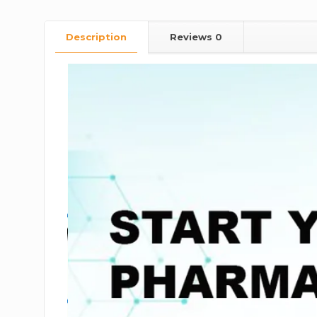
Description
Reviews
0