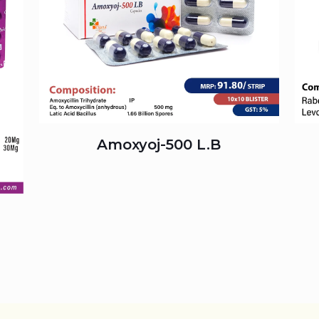
Amoxyoj-500 L.B