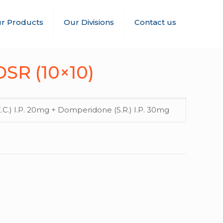
r Products
Our Divisions
Contact us
SR (10×10)
C.) I.P. 20mg + Domperidone (S.R.) I.P. 30mg