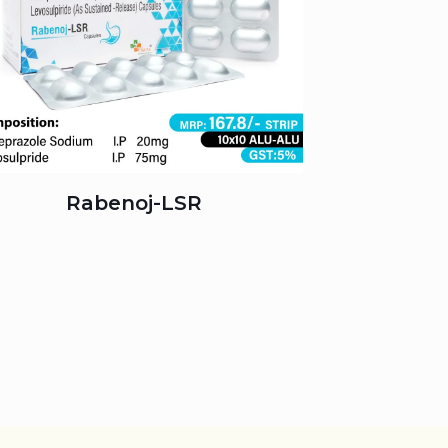
Rabenoj-LSR