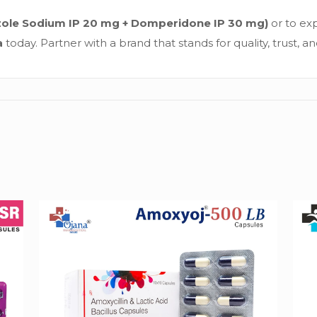
zole Sodium IP 20 mg + Domperidone IP 30 mg)
or to exp
a
today. Partner with a brand that stands for quality, trust, a