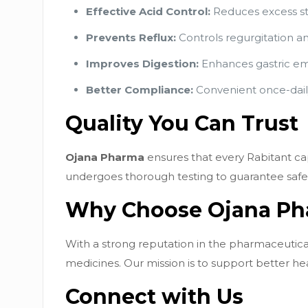
Effective Acid Control:
Reduces excess sto
Prevents Reflux:
Controls regurgitation a
Improves Digestion:
Enhances gastric emp
Better Compliance:
Convenient once-daily
Quality You Can Trust
Ojana Pharma
ensures that every Rabitant cap
undergoes thorough testing to guarantee safety
Why Choose Ojana P
With a strong reputation in the pharmaceutical
medicines. Our mission is to support better he
Connect with Us