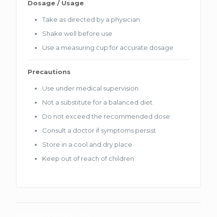
Dosage / Usage
Take as directed by a physician
Shake well before use
Use a measuring cup for accurate dosage
Precautions
Use under medical supervision
Not a substitute for a balanced diet
Do not exceed the recommended dose
Consult a doctor if symptoms persist
Store in a cool and dry place
Keep out of reach of children
Related products