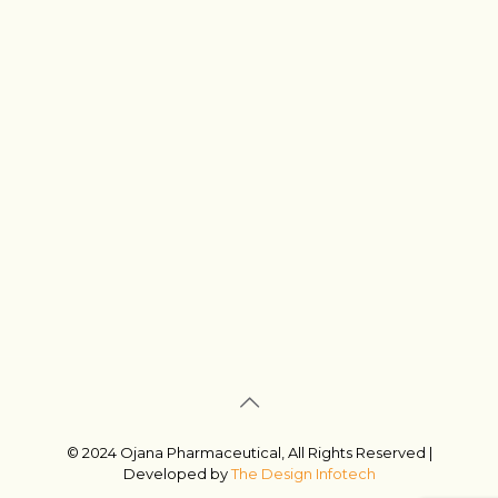
© 2024 Ojana Pharmaceutical, All Rights Reserved |
Developed by
The Design Infotech