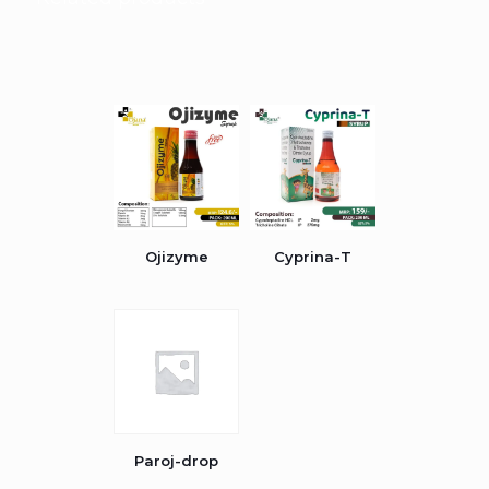
Ojizyme
Cyprina-T
Paroj-drop