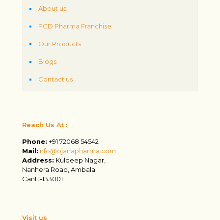
About us
PCD Pharma Franchise
Our Products
Blogs
Contact us
Reach Us At :
Phone:
+91 72068 54542
Mail:
info@ojanapharma.com
Address:
Kuldeep Nagar,
Nanhera Road, Ambala
Cantt-133001
Visit us