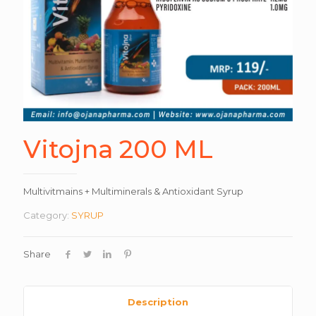
Vitojna 200 ML
Multivitmains + Multiminerals & Antioxidant Syrup
Category:
SYRUP
Share
Description