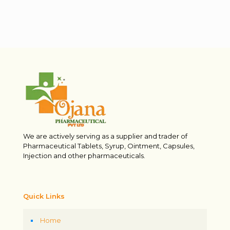
We are actively serving as a supplier and trader of
Pharmaceutical Tablets, Syrup, Ointment, Capsules,
Injection and other pharmaceuticals.
Quick Links
Home