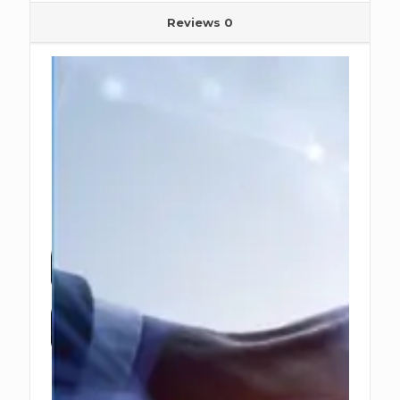
Reviews
0