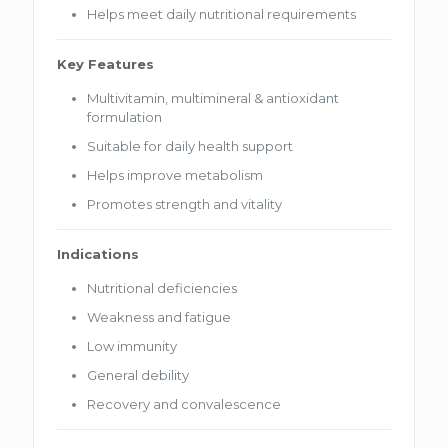
Helps meet daily nutritional requirements
Key Features
Multivitamin, multimineral & antioxidant
formulation
Suitable for daily health support
Helps improve metabolism
Promotes strength and vitality
Indications
Nutritional deficiencies
Weakness and fatigue
Low immunity
General debility
Recovery and convalescence