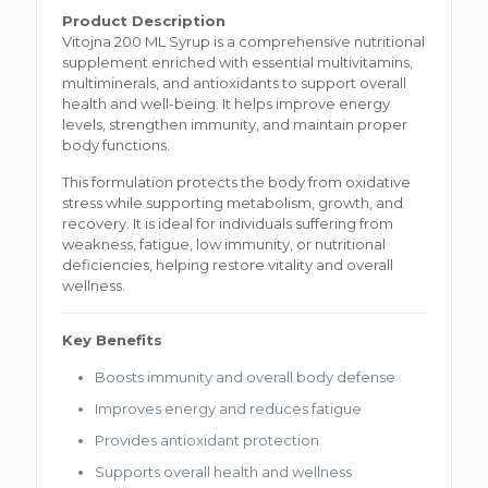
Product Description
Vitojna 200 ML Syrup is a comprehensive nutritional
supplement enriched with essential multivitamins,
multiminerals, and antioxidants to support overall
health and well-being. It helps improve energy
levels, strengthen immunity, and maintain proper
body functions.
This formulation protects the body from oxidative
stress while supporting metabolism, growth, and
recovery. It is ideal for individuals suffering from
weakness, fatigue, low immunity, or nutritional
deficiencies, helping restore vitality and overall
wellness.
Key Benefits
Boosts immunity and overall body defense
Improves energy and reduces fatigue
Provides antioxidant protection
Supports overall health and wellness