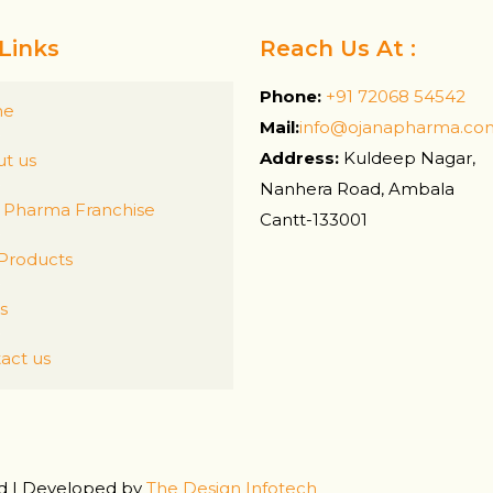
Links
Reach Us At :
Phone:
+91 72068 54542
me
Mail:
info@ojanapharma.co
Address:
Kuldeep Nagar,
t us
Nanhera Road, Ambala
Pharma Franchise
Cantt-133001
Products
s
act us
ed | Developed by
The Design Infotech