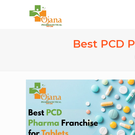
Best PCD Ph