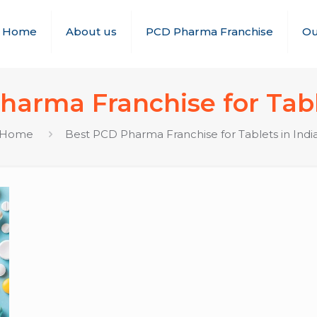
Home
About us
PCD Pharma Franchise
Ou
arma Franchise for Tabl
Home
Best PCD Pharma Franchise for Tablets in Indi