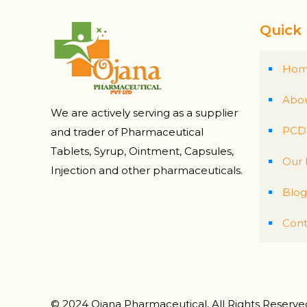
Quick 
Ho
Abou
We are actively serving as a supplier
PCD 
and trader of Pharmaceutical
Tablets, Syrup, Ointment, Capsules,
Our 
Injection and other pharmaceuticals.
Blog
Cont
© 2024 Ojana Pharmaceutical, All Rights Reserv