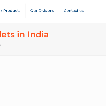
r Products
Our Divisions
Contact us
ets in India
a