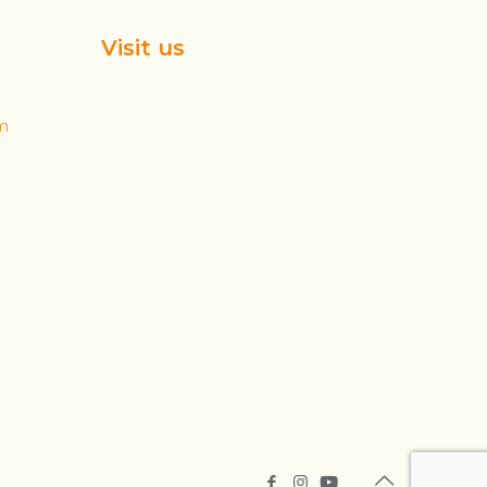
Visit us
m