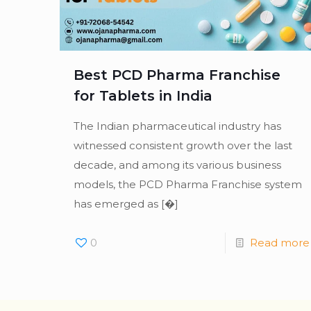
Best PCD Pharma Franchise
for Tablets in India
The Indian pharmaceutical industry has
witnessed consistent growth over the last
decade, and among its various business
models, the PCD Pharma Franchise system
has emerged as
[�]
0
Read more