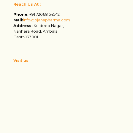
Reach Us At :
Phone:
+91 72068 54542
Mail:
info@ojanapharma.com
Address:
Kuldeep Nagar,
Nanhera Road, Ambala
Cantt-133001
Visit us