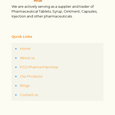
We are actively serving as a supplier and trader of
Pharmaceutical Tablets, Syrup, Ointment, Capsules,
Injection and other pharmaceuticals.
Quick Links
Home
About us
PCD Pharma Franchise
Our Products
Blogs
Contact us