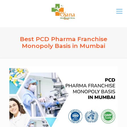
Best PCD Pharma Franchise
Monopoly Basis in Mumbai