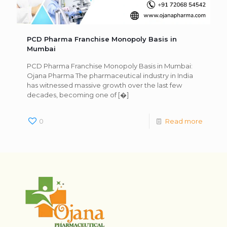
PCD Pharma Franchise Monopoly Basis in
Mumbai
PCD Pharma Franchise Monopoly Basis in Mumbai:
Ojana Pharma The pharmaceutical industry in India
has witnessed massive growth over the last few
decades, becoming one of
[�]
0
Read more