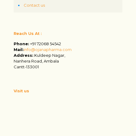
Contact us
Reach Us At :
Phone:
+91 72068 54542
Mail:
info@ojanapharma.com
Address:
Kuldeep Nagar,
Nanhera Road, Ambala
Cantt-133001
Visit us