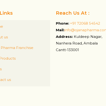
Links
Reach Us At :
Phone:
+91 72068 54542
me
Mail:
info@ojanapharma.co
Address:
Kuldeep Nagar,
t us
Nanhera Road, Ambala
Pharma Franchise
Cantt-133001
Products
s
act us