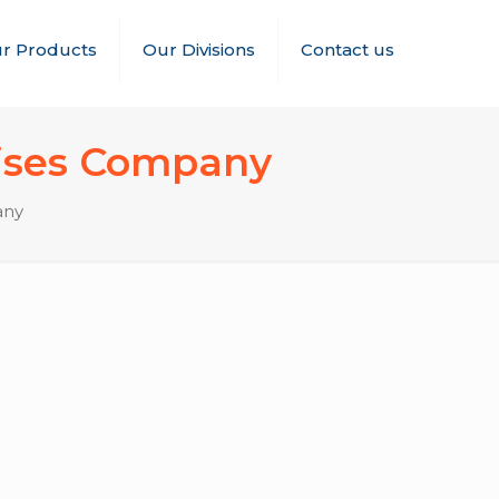
r Products
Our Divisions
Contact us
hises Company
any