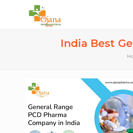
India Best G
H