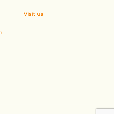
Visit us
m