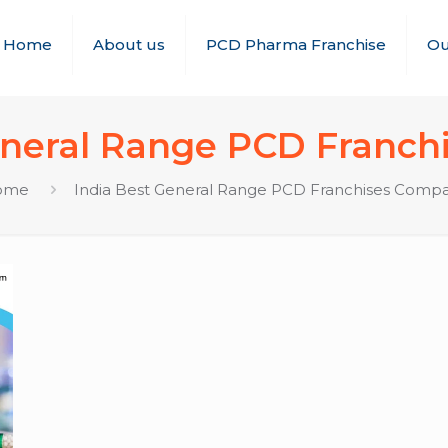
Home
About us
PCD Pharma Franchise
Ou
eneral Range PCD Franc
ome
India Best General Range PCD Franchises Comp