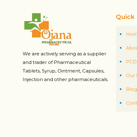
Quick 
Ho
Abou
We are actively serving as a supplier
PCD 
and trader of Pharmaceutical
Tablets, Syrup, Ointment, Capsules,
Our 
Injection and other pharmaceuticals.
Blog
Cont