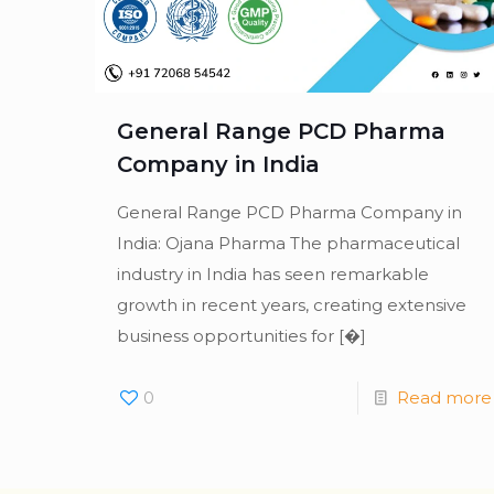
General Range PCD Pharma
Company in India
General Range PCD Pharma Company in
India: Ojana Pharma The pharmaceutical
industry in India has seen remarkable
growth in recent years, creating extensive
business opportunities for
[�]
0
Read more