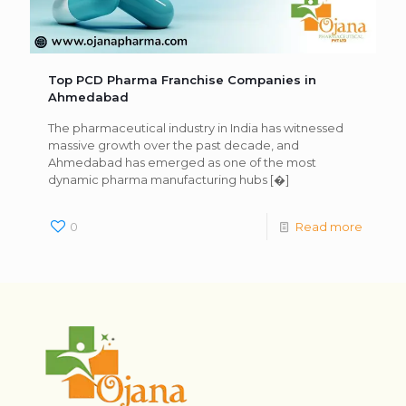
Top PCD Pharma Franchise Companies in
Ahmedabad
The pharmaceutical industry in India has witnessed
massive growth over the past decade, and
Ahmedabad has emerged as one of the most
dynamic pharma manufacturing hubs
[�]
0
Read more