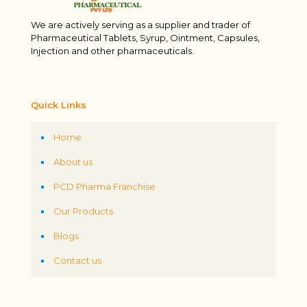
We are actively serving as a supplier and trader of
Pharmaceutical Tablets, Syrup, Ointment, Capsules,
Injection and other pharmaceuticals.
Quick Links
Home
About us
PCD Pharma Franchise
Our Products
Blogs
Contact us