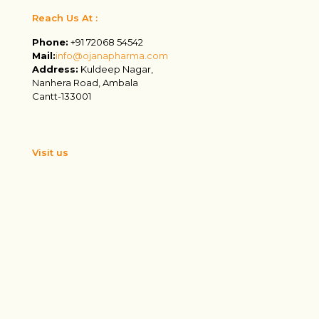
Reach Us At :
Phone:
+91 72068 54542
Mail:
info@ojanapharma.com
Address:
Kuldeep Nagar,
Nanhera Road, Ambala
Cantt-133001
Visit us