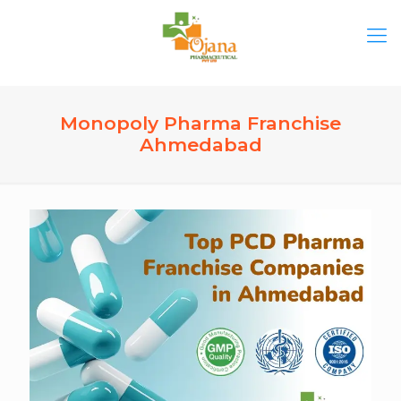
Monopoly Pharma Franchise
Ahmedabad