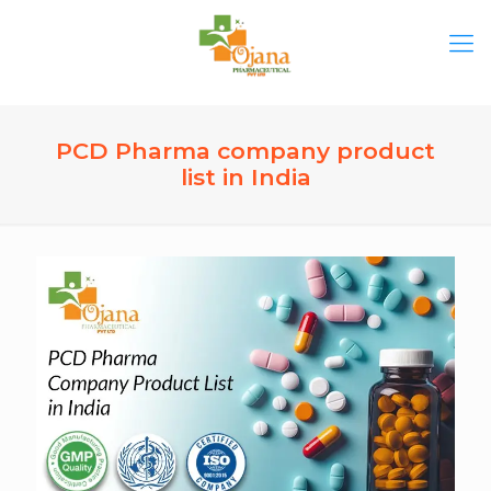
PCD Pharma company product
list in India