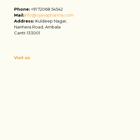
Phone:
+91 72068 54542
Mail:
info@ojanapharma.com
Address:
Kuldeep Nagar,
Nanhera Road, Ambala
Cantt-133001
Visit us