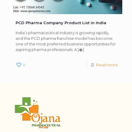
PCD Pharma Company Product List in India
India’s pharmaceutical industry is growing rapidly,
and the PCD pharma franchise model has become
one of the most preferred business opportunities for
aspiring pharma professionals. A
[�]
0
Read more