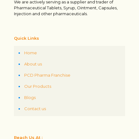
We are actively serving as a supplier and trader of
Pharmaceutical Tablets, Syrup, Ointment, Capsules,
Injection and other pharmaceuticals.
Quick Links
Home
About us
PCD Pharma Franchise
Our Products
Blogs
Contact us
Reach Us At :