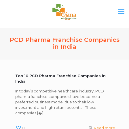
PCD Pharma Franchise Companies
in India
Top 10 PCD Pharma Franchise Companies in
India
In today’s competitive healthcare industry, PCD
pharma franchise companies have become a
preferred business model due to their low
investment and high return potential. These
companies
[�]
0
Read more