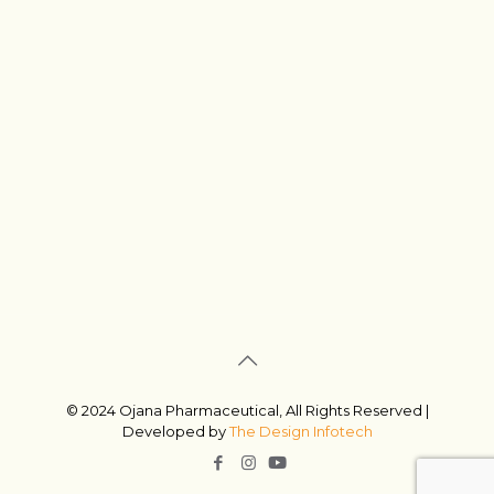
© 2024 Ojana Pharmaceutical, All Rights Reserved |
Developed by
The Design Infotech