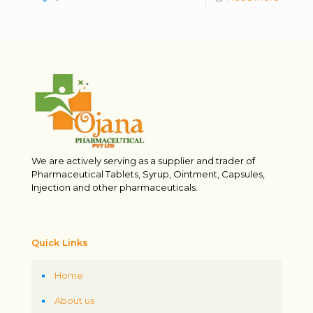
We are actively serving as a supplier and trader of
Pharmaceutical Tablets, Syrup, Ointment, Capsules,
Injection and other pharmaceuticals.
Quick Links
Home
About us