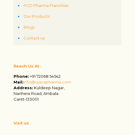
PCD Pharma Franchise
Our Products
Blogs
Contact us
Reach Us At :
Phone:
+91 72068 54542
Mail:
info@ojanapharma.com
Address:
Kuldeep Nagar,
Nanhera Road, Ambala
Cantt-133001
Visit us