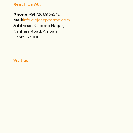
Reach Us At :
Phone:
+91 72068 54542
Mail:
info@ojanapharma.com
Address:
Kuldeep Nagar,
Nanhera Road, Ambala
Cantt-133001
Visit us