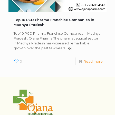
Top 10 PCD Pharma Franchise Companies in
Madhya Pradesh
Top 10 PCD Pharma Franchise Companies in Madhya
Pradesh: Ojana Pharma The pharmaceutical sector
in Madhya Pradesh has witnessed remarkable
growth over the past few years.
[�]
0
Read more