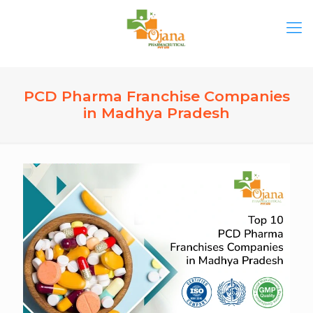
PCD Pharma Franchise Companies
in Madhya Pradesh