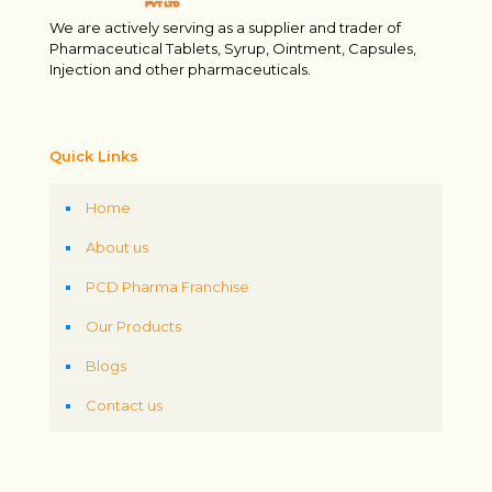
We are actively serving as a supplier and trader of
Pharmaceutical Tablets, Syrup, Ointment, Capsules,
Injection and other pharmaceuticals.
Quick Links
Home
About us
PCD Pharma Franchise
Our Products
Blogs
Contact us