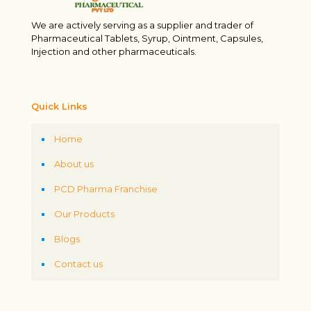
We are actively serving as a supplier and trader of
Pharmaceutical Tablets, Syrup, Ointment, Capsules,
Injection and other pharmaceuticals.
Quick Links
Home
About us
PCD Pharma Franchise
Our Products
Blogs
Contact us