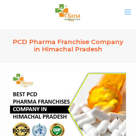
PCD Pharma Franchise Company
in Himachal Pradesh