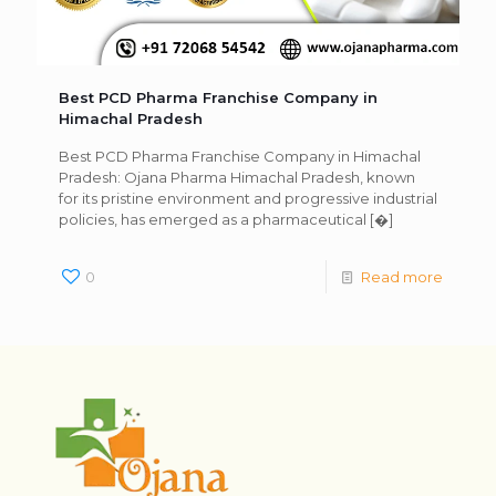
Best PCD Pharma Franchise Company in
Himachal Pradesh
Best PCD Pharma Franchise Company in Himachal
Pradesh: Ojana Pharma Himachal Pradesh, known
for its pristine environment and progressive industrial
policies, has emerged as a pharmaceutical
[�]
0
Read more