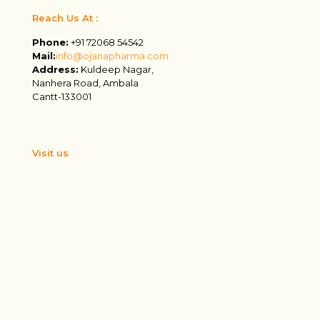
Reach Us At :
Phone:
+91 72068 54542
Mail:
info@ojanapharma.com
Address:
Kuldeep Nagar,
Nanhera Road, Ambala
Cantt-133001
Visit us