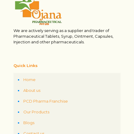
We are actively serving as a supplier and trader of
Pharmaceutical Tablets, Syrup, Ointment, Capsules,
Injection and other pharmaceuticals.
Quick Links
Home
About us
PCD Pharma Franchise
Our Products
Blogs
Contact us