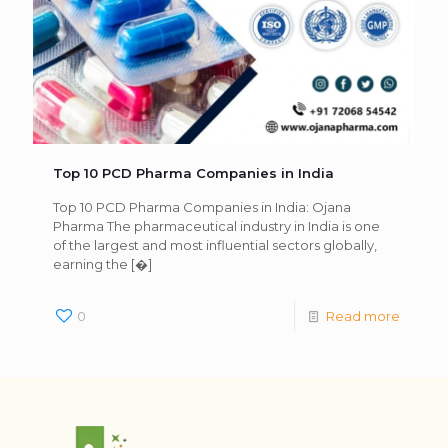
Top 10 PCD Pharma Companies in India
Top 10 PCD Pharma Companies in India: Ojana
Pharma The pharmaceutical industry in India is one
of the largest and most influential sectors globally,
earning the
[�]
0
Read more