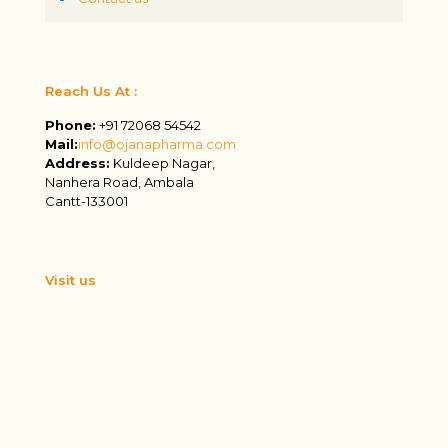
Reach Us At :
Phone:
+91 72068 54542
Mail:
info@ojanapharma.com
Address:
Kuldeep Nagar,
Nanhera Road, Ambala
Cantt-133001
Visit us