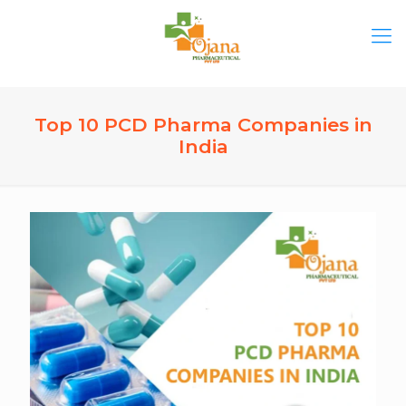
Top 10 PCD Pharma Companies in
India