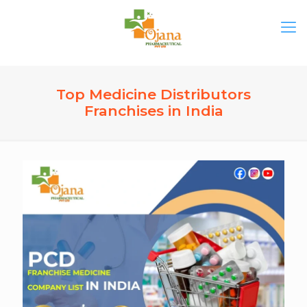
Top Medicine Distributors
Franchises in India