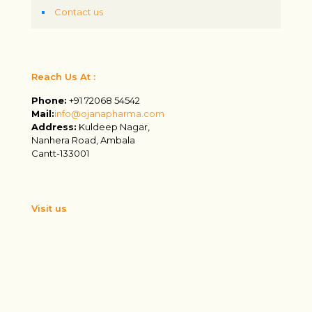
Contact us
Reach Us At :
Phone:
+91 72068 54542
Mail:
info@ojanapharma.com
Address:
Kuldeep Nagar,
Nanhera Road, Ambala
Cantt-133001
Visit us