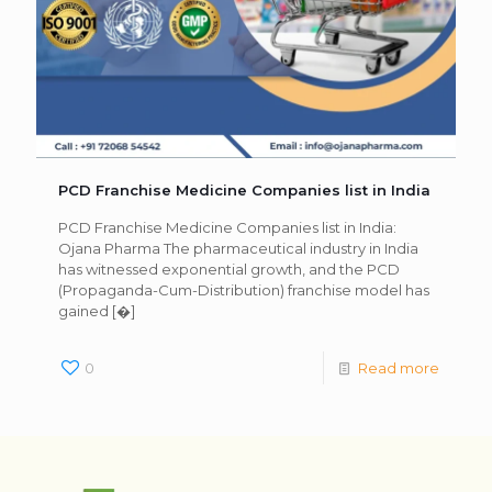
PCD Franchise Medicine Companies list in India
PCD Franchise Medicine Companies list in India:
Ojana Pharma The pharmaceutical industry in India
has witnessed exponential growth, and the PCD
(Propaganda-Cum-Distribution) franchise model has
gained
[�]
0
Read more