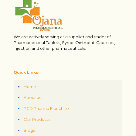
We are actively serving as a supplier and trader of
Pharmaceutical Tablets, Syrup, Ointment, Capsules,
Injection and other pharmaceuticals.
Quick Links
Home
About us
PCD Pharma Franchise
Our Products
Blogs