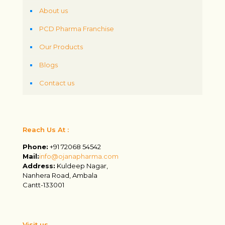
About us
PCD Pharma Franchise
Our Products
Blogs
Contact us
Reach Us At :
Phone:
+91 72068 54542
Mail:
info@ojanapharma.com
Address:
Kuldeep Nagar,
Nanhera Road, Ambala
Cantt-133001
Visit us