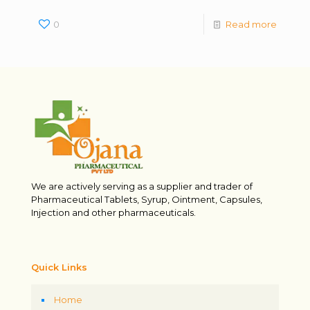
0
Read more
We are actively serving as a supplier and trader of
Pharmaceutical Tablets, Syrup, Ointment, Capsules,
Injection and other pharmaceuticals.
Quick Links
Home