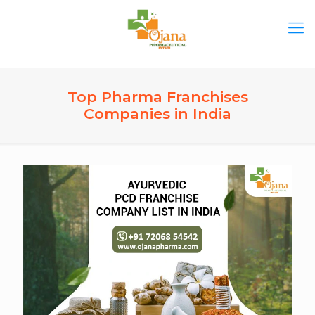
Top Pharma Franchises
Companies in India