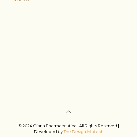
© 2024 Ojana Pharmaceutical, All Rights Reserved |
Developed by
The Design Infotech