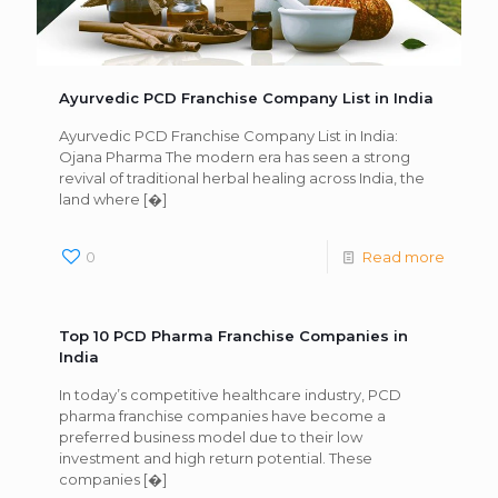
Ayurvedic PCD Franchise Company List in India
Ayurvedic PCD Franchise Company List in India:
Ojana Pharma The modern era has seen a strong
revival of traditional herbal healing across India, the
land where
[�]
0
Read more
Top 10 PCD Pharma Franchise Companies in
India
In today’s competitive healthcare industry, PCD
pharma franchise companies have become a
preferred business model due to their low
investment and high return potential. These
companies
[�]